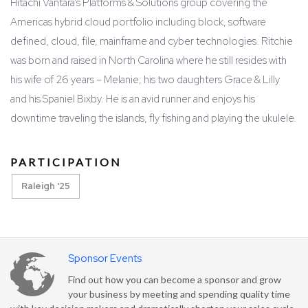
Hitachi Vantara’s Platforms & Solutions group covering the
Americas hybrid cloud portfolio including block, software
defined, cloud, file, mainframe and cyber technologies. Ritchie
was born and raised in North Carolina where he still resides with
his wife of 26 years – Melanie; his two daughters Grace & Lilly
and his Spaniel Bixby. He is an avid runner and enjoys his
downtime traveling the islands, fly fishing and playing the ukulele.
PARTICIPATION
Raleigh '25
Sponsor Events
Find out how you can become a sponsor and grow
your business by meeting and spending quality time