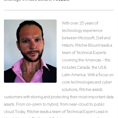
With over 25 years of
technology experience
between Microsoft, Dell and
Hitachi, Ritchie Blount leads a
team of Technical Experts
covering the Americas – this
includes Canada, the US &
Latin America. With a focus on
core technologies and cyber
solutions, Ritchie assists
customers with storing and protecting their most important data
assets. From on-prem to hybrid, from near-cloud to public
cloud Today, Ritchie leads a team of Technical Expert Lead in