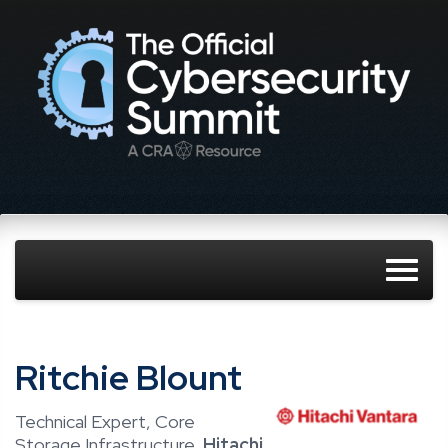
Ritchie Blount
Technical Expert, Core
Storage Infrastructure,
Hitachi