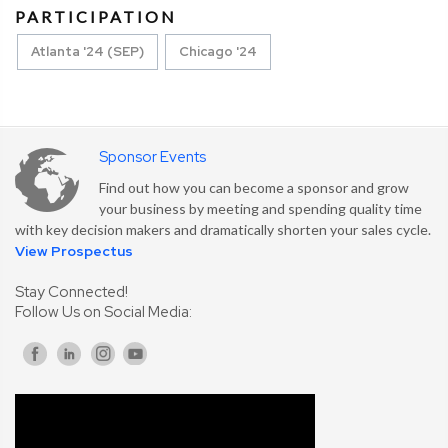
PARTICIPATION
Atlanta '24 (SEP)
Chicago '24
Sponsor Events
Find out how you can become a sponsor and grow
your business by meeting and spending quality time
with key decision makers and dramatically shorten your sales cycle.
View Prospectus
Stay Connected!
Follow Us on Social Media: