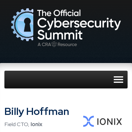
Billy Hoffman
Field CTO,
Ionix