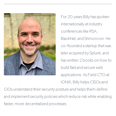
For 20 years Billy has spoken
internationally at industry
conferences like RSA,
BlackHat, and Shmoocon. He
co-founded a startup that was
later acquired by Splunk, and
has written 2 books on how to
build fast and secure web
applications. As Field CTO at
IONIX, Billy helps CISOs and
CIOs understand their security posture and helps them define
and implement security policies which reduce risk while enabling
faster, more decentralized processes.