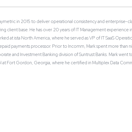
ymetric in 2015 to deliver operational consistency and enterprise-clas
ing client base. He has over 20 years of IT Management experience in
ked at ista North America, where he served as VP of IT SaaS Operation
epaid payments processor. Prior to Incomm, Mark spent more than nin
rate and Investment Banking division of Suntrust Banks. Mark went to
l at Fort Gordon, Georgia, where he certified in Multiplex Data Com