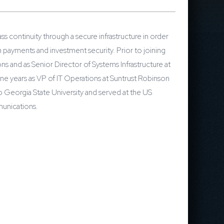
s continuity through a secure infrastructure in order
 payments and investment security. Prior to joining
s and as Senior Director of Systems Infrastructure at
e years as VP of IT Operations at Suntrust Robinson
 Georgia State University and served at the US
munications.