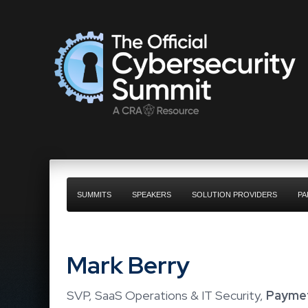
SUMMITS
SPEAKERS
SOLUTION PROVIDERS
PA
Mark Berry
SVP, SaaS Operations & IT Security,
Paymet