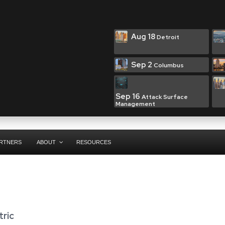
Aug 18
Detroit
Sep 2
Columbus
Sep 16
Attack Surface
Management
RTNERS
ABOUT
RESOURCES
ric