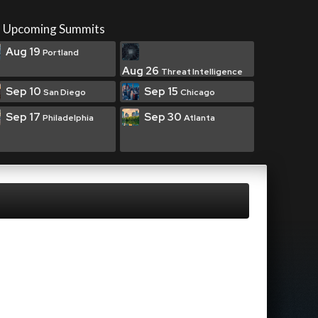
Upcoming Summits
Aug 19
Portland
Aug 26
Threat Intelligence
Sep 10
Sep 15
San Diego
Chicago
Sep 17
Sep 30
Philadelphia
Atlanta