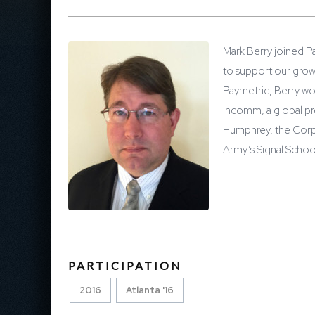
Mark Berry joined Pa
to support our grow
Paymetric, Berry wor
Incomm, a global pr
Humphrey, the Corpo
Army’s Signal Schoo
PARTICIPATION
2016
Atlanta '16