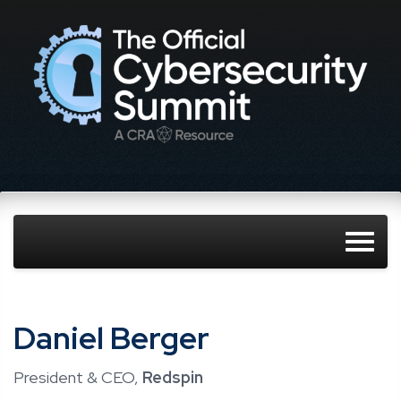
Daniel Berger
President & CEO,
Redspin