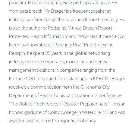
program. Most importantly, Redspin helps safeguard PHI
from data breach. Mr. Berger is a frequent speaker at
industry conferences on the topic healthcare IT security. He
is also the author of Redspin’s “Annual Breach Report –
Protected Health Information” and “What Healthcare CEO’s
Need to Know about IT Security Risk.” Prior to joining
Redspin, he spent 25 years in the global networking
industry holding senior sales, marketing and general
management positions in companies ranging from the
Fortune 500 to ground-floor start-ups. In 1996, Mr. Berger
received a commendation from the Oklahoma City
Department of Health for his participation in a conference
“The Role of Technology in Disaster Preparedness.” He is an
honors graduate of Colby College in Waterville, ME and was
awarded distinction in his major field of study.