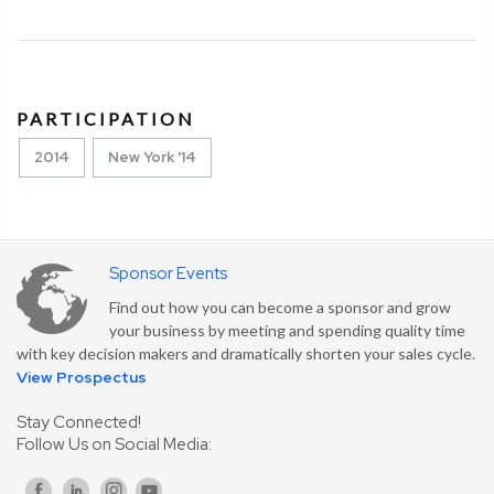
PARTICIPATION
2014
New York '14
Sponsor Events
Find out how you can become a sponsor and grow
your business by meeting and spending quality time
with key decision makers and dramatically shorten your sales cycle.
View Prospectus
Stay Connected!
Follow Us on Social Media: