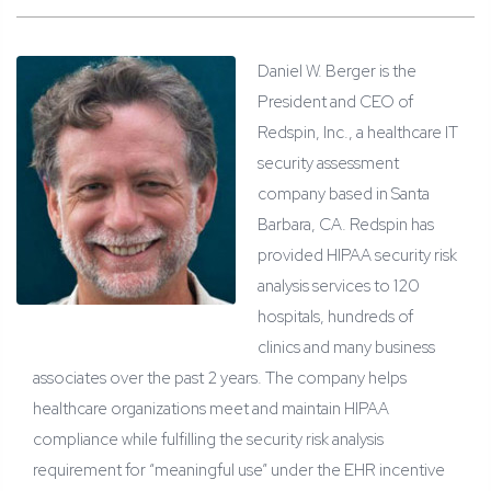
Daniel W. Berger is the
President and CEO of
Redspin, Inc., a healthcare IT
security assessment
company based in Santa
Barbara, CA. Redspin has
provided HIPAA security risk
analysis services to 120
hospitals, hundreds of
clinics and many business
associates over the past 2 years. The company helps
healthcare organizations meet and maintain HIPAA
compliance while fulfilling the security risk analysis
requirement for “meaningful use” under the EHR incentive