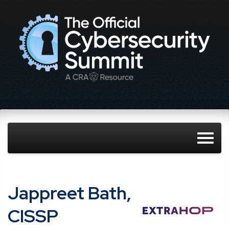
Jappreet Bath,
CISSP