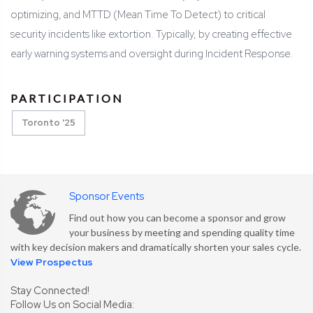
optimizing, and MTTD (Mean Time To Detect) to critical
security incidents like extortion. Typically, by creating effective
early warning systems and oversight during Incident Response.
PARTICIPATION
Toronto '25
Sponsor Events
Find out how you can become a sponsor and grow
your business by meeting and spending quality time
with key decision makers and dramatically shorten your sales cycle.
View Prospectus
Stay Connected!
Follow Us on Social Media: