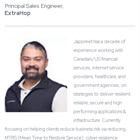
Principal Sales Engineer,
ExtraHop
Jappreet has a decade of
experience working with
Canadian/US financial
services, internet service
providers, healthcare, and
government agencies, on
strategies to deliver resilient,
reliable, secure and high
performing applications &
infrastructure. Currently
focusing on helping clients reduce business risk via reducing
MTRS (Mean Time to Restore Service), cyber resilience