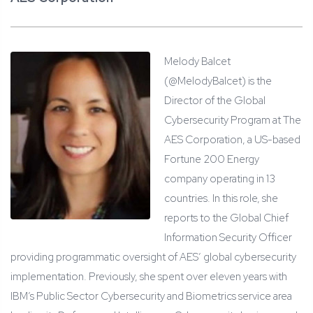
Melody Balcet
(@MelodyBalcet) is the
Director of the Global
Cybersecurity Program at The
AES Corporation, a US-based
Fortune 200 Energy
company operating in 13
countries. In this role, she
reports to the Global Chief
Information Security Officer
providing programmatic oversight of AES’ global cybersecurity
implementation. Previously, she spent over eleven years with
IBM’s Public Sector Cybersecurity and Biometrics service area