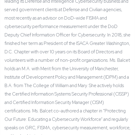
leading its Defense and Intelligence Cybersecurity business and
served government clients at Defense and Civilian agencies,
most recently as an advisor on DoD-wide FISMA and
cybersecurity performance measurement under the DoD
Deputy Chief Information Officer for Cybersecurity. In 2018, she
finished her term as President of the ISACA Greater Washington,
D.C. Chapter with over 10 years on its Board of Directors and
volunteers with a number of non-profit organizations. Ms. Balcet
holds an M.A. with Merit from the University of Manchester,
Institute of Development Policy and Management (IDPM) and a
B.A. from The College of William and Mary. She actively holds
the Certified Information Systems Security Professional (CISSP)
and Certified Information Security Manager (CISM)
certifications. Ms. Balcet co-authored a chapter in “Protecting
Our Future: Educating a Cybersecurity Workforce” and regularly
speaks on GRC, FISMA, cybersecurity measurement, workforce,