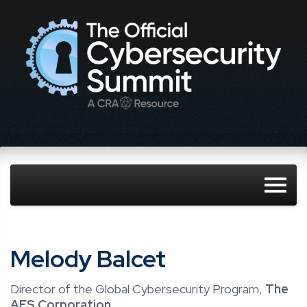
Melody Balcet
Director of the Global Cybersecurity Program,
The
AES Corporation