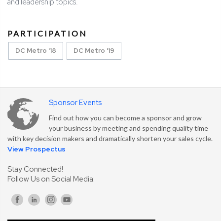
and leadership topics.
PARTICIPATION
DC Metro '18
DC Metro '19
Sponsor Events
Find out how you can become a sponsor and grow
your business by meeting and spending quality time
with key decision makers and dramatically shorten your sales cycle.
View Prospectus
Stay Connected!
Follow Us on Social Media: