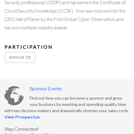
Security professional (CISSP) and has earned the Certificate of
Cloud Security Knowledge (CCSK). Arun was induced into the
CISO Hall of Fame by the First Global Cyber Observatory and
has won multiple industry awards.
PARTICIPATION
Detroit '25
Sponsor Events
Find out how you can become a sponsor and grow
your business by meeting and spending quality time
with key decision makers and dramatically shorten your sales cycle.
View Prospectus
Stay Connected!