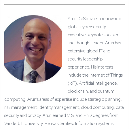
Arun DeSouza is a renowned
global cybersecurity
executive, keynote speaker
and thought leader. Arun has
extensive global IT and
security leadership
experience. His interests
include the Internet of Things
(IoT), Artificial Intelligence,
blockchain, and quantum
computing. Arun’s areas of expertise include strategic planning,
risk management, identity management, cloud computing, data
security and privacy. Arun earned M.S. and PhD degrees from
Vanderbilt University, He is a Certified Information Systems