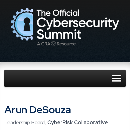
Arun DeSouza
Leadership Board,
CyberRisk Collaborative