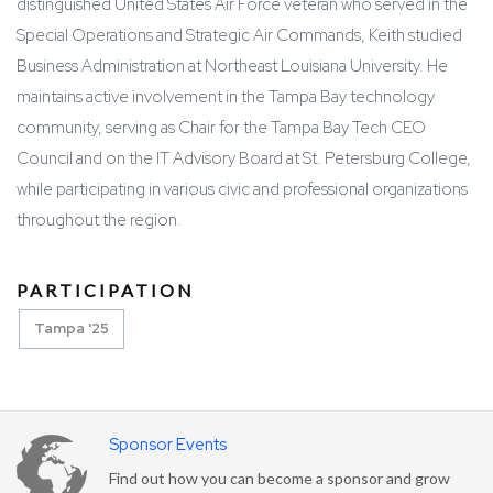
distinguished United States Air Force veteran who served in the
Special Operations and Strategic Air Commands, Keith studied
Business Administration at Northeast Louisiana University. He
maintains active involvement in the Tampa Bay technology
community, serving as Chair for the Tampa Bay Tech CEO
Council and on the IT Advisory Board at St. Petersburg College,
while participating in various civic and professional organizations
throughout the region.
PARTICIPATION
Tampa '25
Sponsor Events
Find out how you can become a sponsor and grow