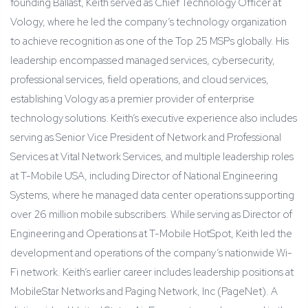
founding Ballast, Keith served as Chief Technology Officer at
Vology, where he led the company’s technology organization
to achieve recognition as one of the Top 25 MSPs globally. His
leadership encompassed managed services, cybersecurity,
professional services, field operations, and cloud services,
establishing Vology as a premier provider of enterprise
technology solutions. Keith’s executive experience also includes
serving as Senior Vice President of Network and Professional
Services at Vital Network Services, and multiple leadership roles
at T-Mobile USA, including Director of National Engineering
Systems, where he managed data center operations supporting
over 26 million mobile subscribers. While serving as Director of
Engineering and Operations at T-Mobile HotSpot, Keith led the
development and operations of the company’s nationwide Wi-
Fi network. Keith’s earlier career includes leadership positions at
MobileStar Networks and Paging Network, Inc (PageNet). A