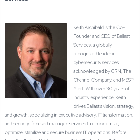
Keith Archibald is the Co-
Founder and CEO of Ballast
Services, a globally
recognized leader in IT
cybersecurity services
acknowledged by CRN, The
Channel Company, and MSSP
Alert. With over 30 years of
industry experience, Keith
drives Ballast’s vision, strategy,
and growth, specializing in executive advisory, IT transformation,
and security-focused managed services that modernize,
optimize, stabilize and secure business IT operations. Before