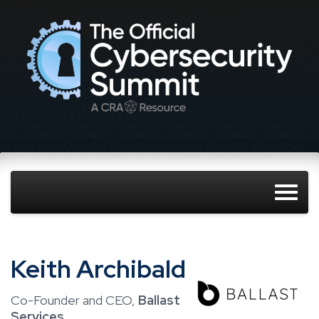
Keith Archibald
Co-Founder and CEO,
Ballast
Services