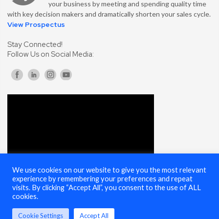
your business by meeting and spending quality time
with key decision makers and dramatically shorten your sales cycle.
View Prospectus
Stay Connected!
Follow Us on Social Media:
We use cookies on our website to give you the most relevant
experience by remembering your preferences and repeat
visits. By clicking “Accept All”, you consent to the use of ALL
cookies.
Cookie Settings
Accept All
© 2025 Cybersecurity Summit - All Rights Reserved |
Terms of Use