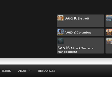
Aug 18
Detroit
Sep 2
Columbus
Sep 16
Attack Surface
Management
RTNERS
ABOUT
RESOURCES