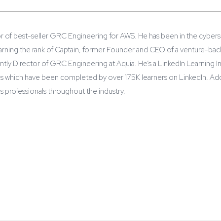
r of best-seller GRC Engineering for AWS. He has been in the cybersec
arning the rank of Captain, former Founder and CEO of a venture-back
ntly Director of GRC Engineering at Aquia. He’s a LinkedIn Learning 
 which have been completed by over 175K learners on LinkedIn. Additi
s professionals throughout the industry.