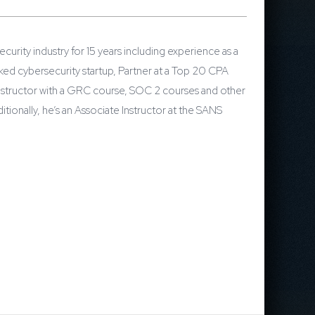
urity industry for 15 years including experience as a
ed cybersecurity startup, Partner at a Top 20 CPA
Instructor with a GRC course, SOC 2 courses and other
onally, he’s an Associate Instructor at the SANS