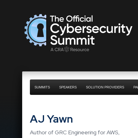
SUMMITS
SPEAKERS
SOLUTION PROVIDERS
PA
AJ Yawn
Author of GRC Engineering for AWS,