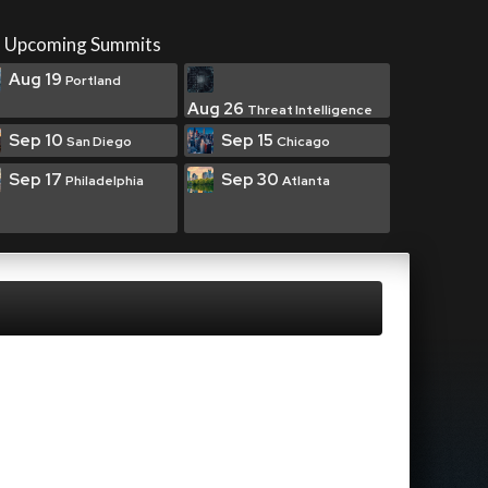
Upcoming Summits
Aug 19
Portland
Aug 26
Threat Intelligence
Sep 10
Sep 15
San Diego
Chicago
Sep 17
Sep 30
Philadelphia
Atlanta