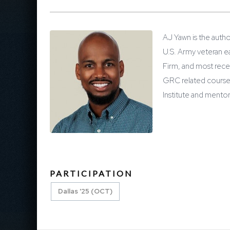
AJ Yawn is the autho
U.S. Army veteran e
Firm, and most rece
GRC related courses
Institute and mentor
PARTICIPATION
Dallas '25 (OCT)