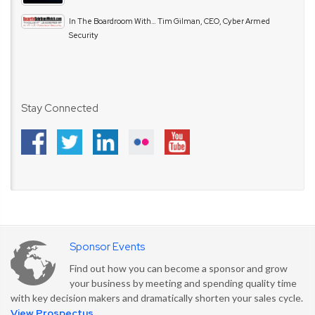
In The Boardroom With… Tim Gilman, CEO, Cyber Armed
Security
Stay Connected
Sponsor Events
Find out how you can become a sponsor and grow
your business by meeting and spending quality time
with key decision makers and dramatically shorten your sales cycle.
View Prospectus