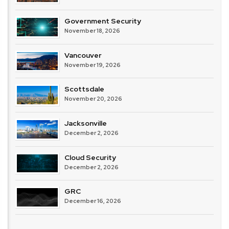
Government Security
November 18, 2026
Vancouver
November 19, 2026
Scottsdale
November 20, 2026
Jacksonville
December 2, 2026
Cloud Security
December 2, 2026
GRC
December 16, 2026