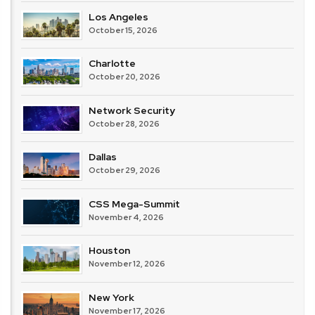
Los Angeles
October 15, 2026
Charlotte
October 20, 2026
Network Security
October 28, 2026
Dallas
October 29, 2026
CSS Mega-Summit
November 4, 2026
Houston
November 12, 2026
New York
November 17, 2026