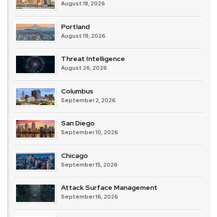
August 18, 2026
Portland
August 19, 2026
Threat Intelligence
August 26, 2026
Columbus
September 2, 2026
San Diego
September 10, 2026
Chicago
September 15, 2026
Attack Surface Management
September 16, 2026