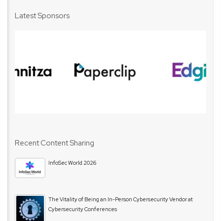
Latest Sponsors
Recent Content Sharing
InfoSec World 2026
The Vitality of Being an In-Person Cybersecurity Vendor at
Cybersecurity Conferences