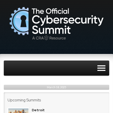
March 18, 2025
Upcoming Summits
Detroit