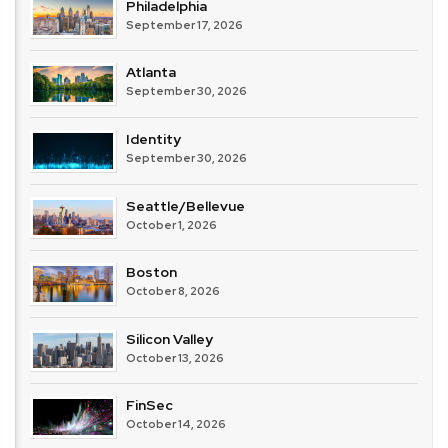
Philadelphia
September 17, 2026
Atlanta
September 30, 2026
Identity
September 30, 2026
Seattle/Bellevue
October 1, 2026
Boston
October 8, 2026
Silicon Valley
October 13, 2026
FinSec
October 14, 2026