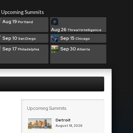
Upcoming Summits
Aug 19
Portland
Aug 26
Threat Intelligence
Sep 10
Sep 15
San Diego
Chicago
Sep 17
Sep 30
Philadelphia
Atlanta
Upcoming Summits
Detroit
August 18, 2026