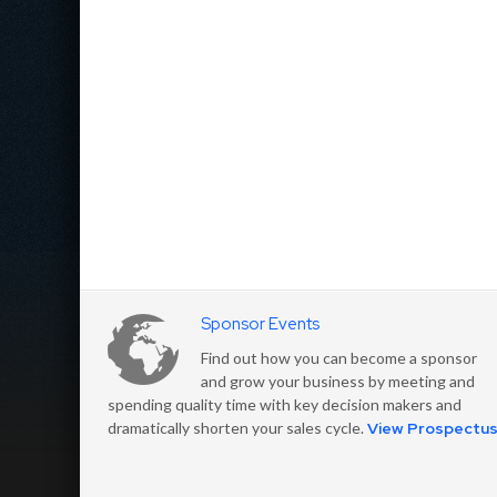
Sponsor Events
Find out how you can become a sponsor
and grow your business by meeting and
spending quality time with key decision makers and
dramatically shorten your sales cycle.
View Prospectu