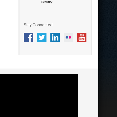
Security
Stay Connected