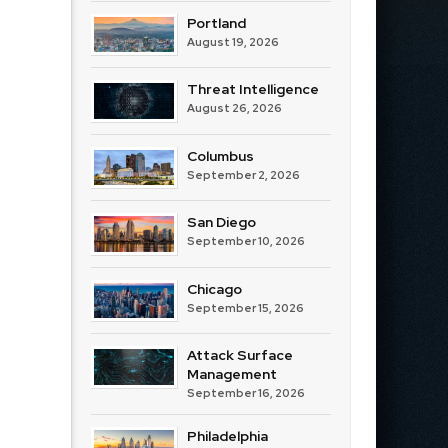
Portland
August 19, 2026
Threat Intelligence
August 26, 2026
Columbus
September 2, 2026
San Diego
September 10, 2026
Chicago
September 15, 2026
Attack Surface
Management
September 16, 2026
Philadelphia