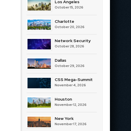
Los Angeles
October 15, 2026
Charlotte
October 20, 2026
Network Security
October 28, 2026
Dallas
October 29, 2026
CSS Mega-Summit
November 4, 2026
Houston
November 12, 2026
New York
November 17, 2026