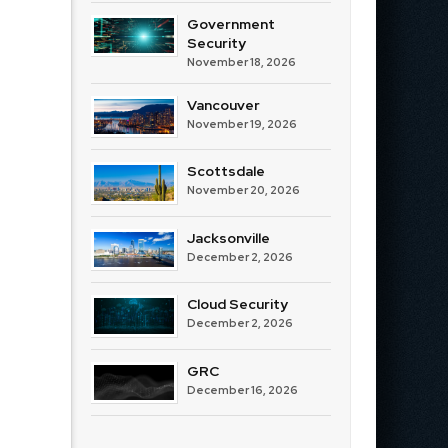
Government
Security
November 18, 2026
Vancouver
November 19, 2026
Scottsdale
November 20, 2026
Jacksonville
December 2, 2026
Cloud Security
December 2, 2026
GRC
December 16, 2026