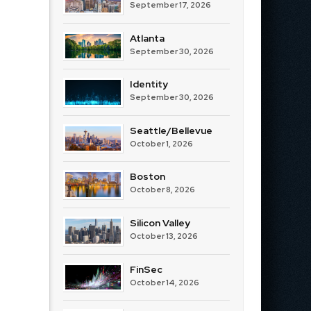
September 17, 2026
Atlanta
September 30, 2026
Identity
September 30, 2026
Seattle/Bellevue
October 1, 2026
Boston
October 8, 2026
Silicon Valley
October 13, 2026
FinSec
October 14, 2026