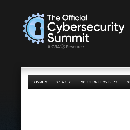
SUMMITS
SPEAKERS
SOLUTION PROVIDERS
PA