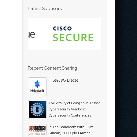
Latest Sponsors
Recent Content Sharing
InfoSec World 2026
The Vitality of Being an In-Person
Cybersecurity Vendor at
Cybersecurity Conferences
In The Boardroom With… Tim
Gilman, CEO, Cyber Armed