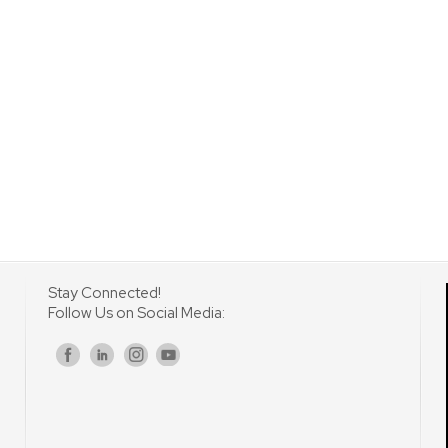
Stay Connected!
Follow Us on Social Media:
s