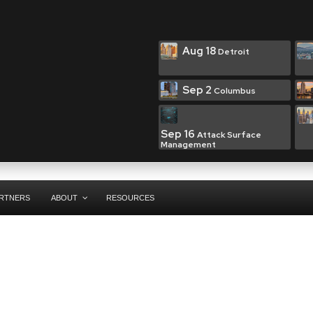
Aug 18
Detroit
Sep 2
Columbus
Sep 16
Attack Surface
Management
RTNERS
ABOUT
RESOURCES