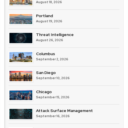
August 18, 2026
Portland
August 19, 2026
Threat Intelligence
August 26, 2026
Columbus
September 2, 2026
San Diego
September 10, 2026
Chicago
September 15, 2026
Attack Surface Management
September 16, 2026