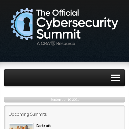
September 10, 2021
Upcoming Summits
Detroit