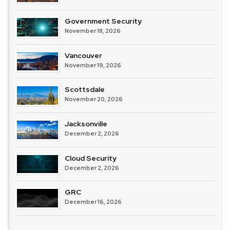
Government Security
November 18, 2026
Vancouver
November 19, 2026
Scottsdale
November 20, 2026
Jacksonville
December 2, 2026
Cloud Security
December 2, 2026
GRC
December 16, 2026