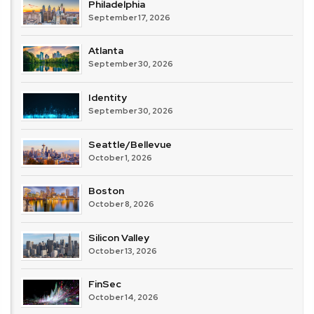
Philadelphia
September 17, 2026
Atlanta
September 30, 2026
Identity
September 30, 2026
Seattle/Bellevue
October 1, 2026
Boston
October 8, 2026
Silicon Valley
October 13, 2026
FinSec
October 14, 2026