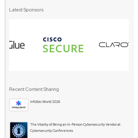
Latest Sponsors
Recent Content Sharing
InfoSec World 2026
The Vitality of Being an In-Person Cybersecurity Vendor at
Cybersecurity Conferences