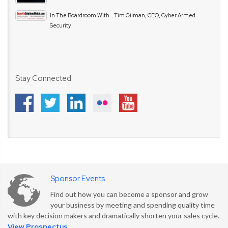
In The Boardroom With… Tim Gilman, CEO, Cyber Armed
Security
Stay Connected
Sponsor Events
Find out how you can become a sponsor and grow
your business by meeting and spending quality time
with key decision makers and dramatically shorten your sales cycle.
View Prospectus