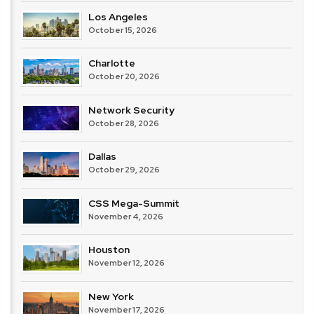
Los Angeles
October 15, 2026
Charlotte
October 20, 2026
Network Security
October 28, 2026
Dallas
October 29, 2026
CSS Mega-Summit
November 4, 2026
Houston
November 12, 2026
New York
November 17, 2026