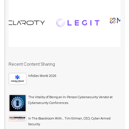
Recent Content Sharing
InfoSec World 2026
The Vitality of Being an In-Person Cybersecurity Vendor at
Cybersecurity Conferences
In The Boardroom With… Tim Gilman, CEO, Cyber Armed
Security