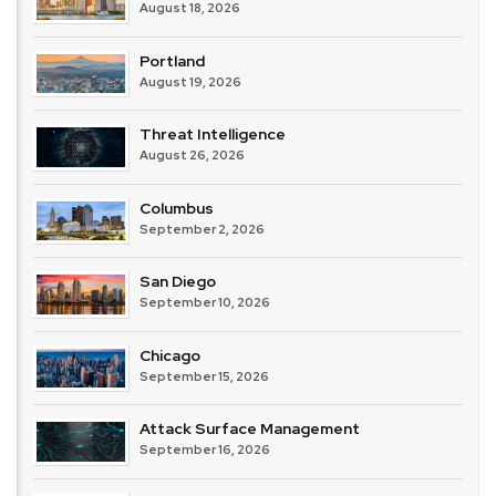
August 18, 2026
Portland
August 19, 2026
Threat Intelligence
August 26, 2026
Columbus
September 2, 2026
San Diego
September 10, 2026
Chicago
September 15, 2026
Attack Surface Management
September 16, 2026