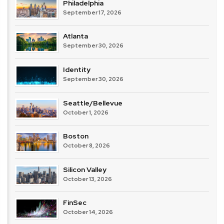
Philadelphia
September 17, 2026
Atlanta
September 30, 2026
Identity
September 30, 2026
Seattle/Bellevue
October 1, 2026
Boston
October 8, 2026
Silicon Valley
October 13, 2026
FinSec
October 14, 2026