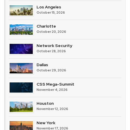
Los Angeles
October 15, 2026
Charlotte
October 20, 2026
Network Security
October 28, 2026
Dallas
October 29, 2026
CSS Mega-Summit
November 4, 2026
Houston
November 12, 2026
New York
November 17, 2026