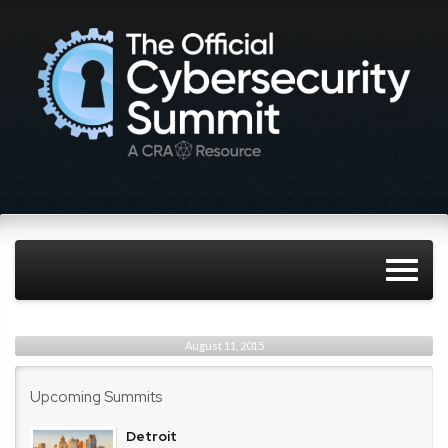
August 11, 2015
Upcoming Summits
Detroit