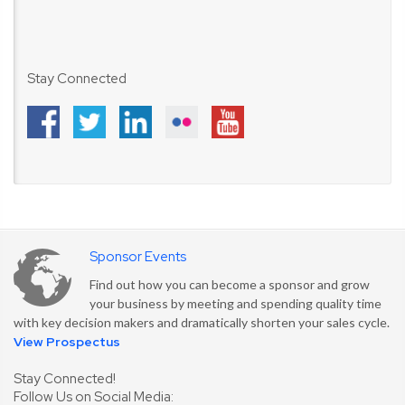
Stay Connected
Sponsor Events
Find out how you can become a sponsor and grow
your business by meeting and spending quality time
with key decision makers and dramatically shorten your sales cycle.
View Prospectus
Stay Connected!
Follow Us on Social Media: