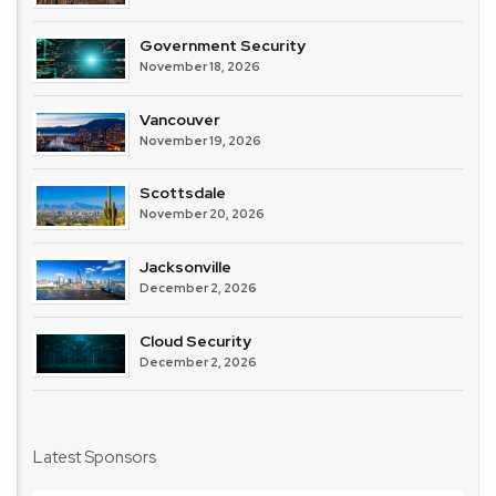
Government Security
November 18, 2026
Vancouver
November 19, 2026
Scottsdale
November 20, 2026
Jacksonville
December 2, 2026
Cloud Security
December 2, 2026
Latest Sponsors