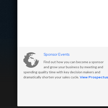
Sponsor Events
Find out how you can become a sponsor
and grow your business by meeting and
spending quality time with key decision makers and
dramatically shorten your sales cycle.
View Prospectu