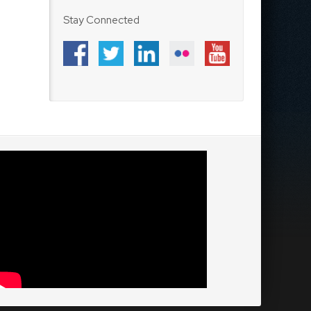
Stay Connected