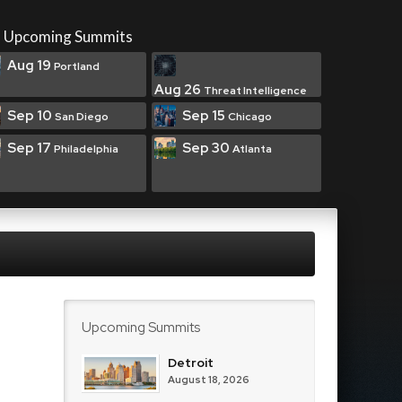
Upcoming Summits
Aug 19
Portland
Aug 26
Threat Intelligence
Sep 10
Sep 15
San Diego
Chicago
Sep 17
Sep 30
Philadelphia
Atlanta
Upcoming Summits
Detroit
August 18, 2026