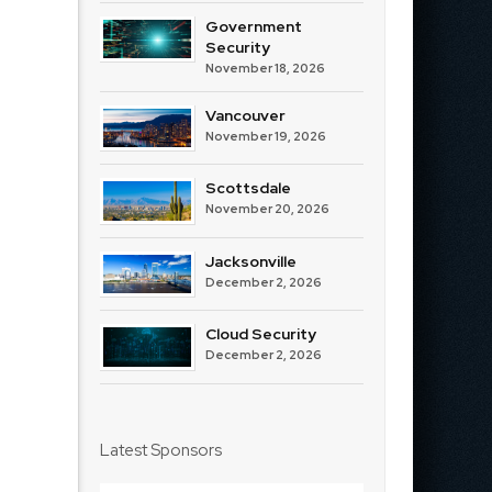
Government
Security
November 18, 2026
Vancouver
November 19, 2026
Scottsdale
November 20, 2026
Jacksonville
December 2, 2026
Cloud Security
December 2, 2026
Latest Sponsors