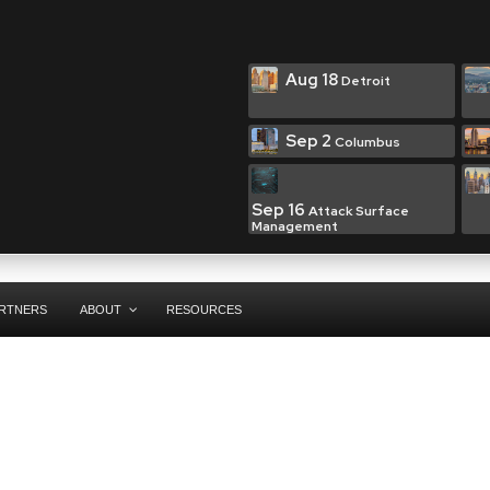
Aug 18
Detroit
Sep 2
Columbus
Sep 16
Attack Surface
Management
RTNERS
ABOUT
RESOURCES