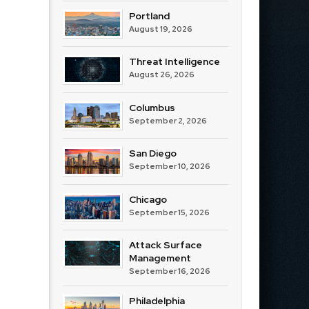
Portland
August 19, 2026
Threat Intelligence
August 26, 2026
Columbus
September 2, 2026
San Diego
September 10, 2026
Chicago
September 15, 2026
Attack Surface
Management
September 16, 2026
Philadelphia