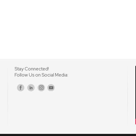
Stay Connected!
Follow Us on Social Media:
s