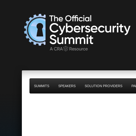
SUMMITS
SPEAKERS
SOLUTION PROVIDERS
PA