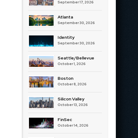
September 17, 2026
Atlanta
September 30, 2026
Identity
September 30, 2026
Seattle/Bellevue
October 1, 2026
Boston
October 8, 2026
Silicon Valley
October 13, 2026
FinSec
October 14, 2026