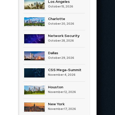
Los Angeles
October 15, 2026
Charlotte
October 20, 2026
Network Security
October 28, 2026
Dallas
October 29, 2026
CSS Mega-Summit
November 4, 2026
Houston
November 12, 2026
New York
November 17, 2026