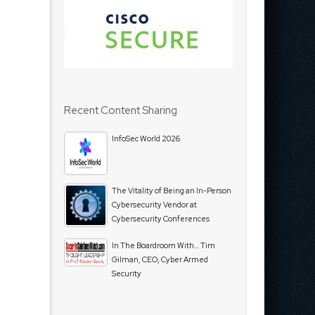
Recent Content Sharing
InfoSec World 2026
The Vitality of Being an In-Person
Cybersecurity Vendor at
Cybersecurity Conferences
In The Boardroom With… Tim
Gilman, CEO, Cyber Armed
Security