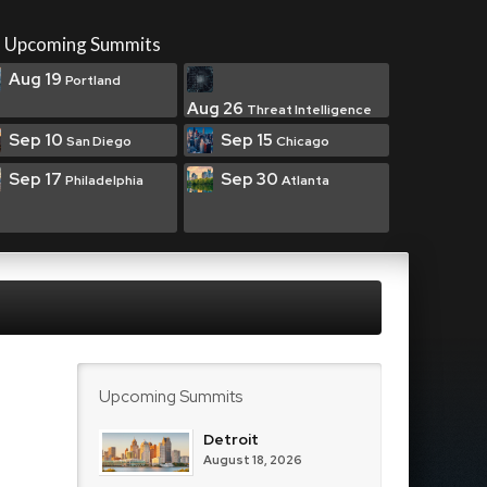
Upcoming Summits
Aug 19
Portland
Aug 26
Threat Intelligence
Sep 10
Sep 15
San Diego
Chicago
Sep 17
Sep 30
Philadelphia
Atlanta
Upcoming Summits
Detroit
August 18, 2026