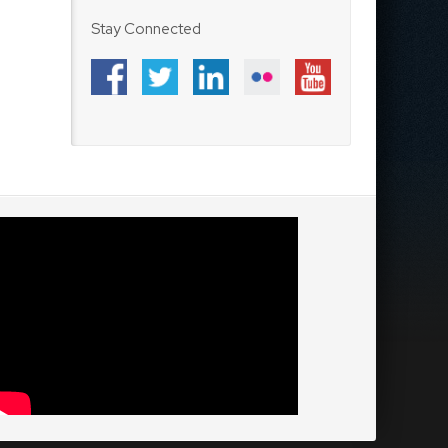
Stay Connected