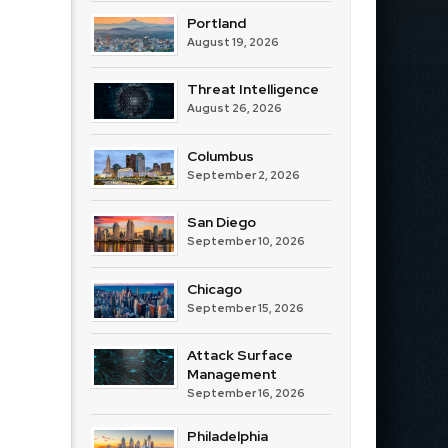
Portland
August 19, 2026
Threat Intelligence
August 26, 2026
Columbus
September 2, 2026
San Diego
September 10, 2026
Chicago
September 15, 2026
Attack Surface
Management
September 16, 2026
Philadelphia