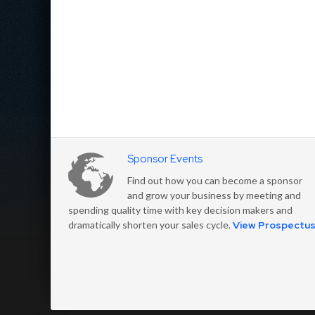
Sponsor Events
Find out how you can become a sponsor
and grow your business by meeting and
spending quality time with key decision makers and
dramatically shorten your sales cycle.
View Prospectu