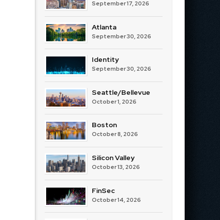
September 17, 2026
Atlanta
September 30, 2026
Identity
September 30, 2026
Seattle/Bellevue
October 1, 2026
Boston
October 8, 2026
Silicon Valley
October 13, 2026
FinSec
October 14, 2026