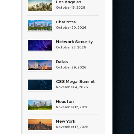
Los Angeles
October 15, 2026
Charlotte
October 20, 2026
Network Security
October 28, 2026
Dallas
October 29, 2026
CSS Mega-Summit
November 4, 2026
Houston
November 12, 2026
New York
November 17, 2026