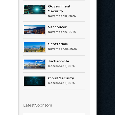
Government
Security
November 18, 2026
Vancouver
November 19, 2026
Scottsdale
November 20, 2026
Jacksonville
December 2, 2026
Cloud Security
December 2, 2026
Latest Sponsors