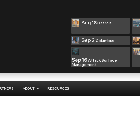
Aug 18
Detroit
Sep 2
Columbus
Sep 16
Attack Surface
Management
RTNERS
ABOUT
RESOURCES