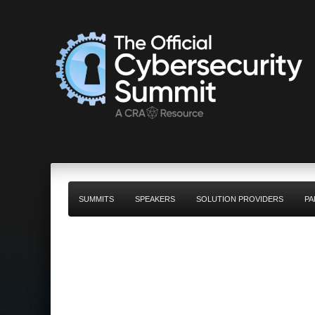
SUMMITS
SPEAKERS
SOLUTION PROVIDERS
PA