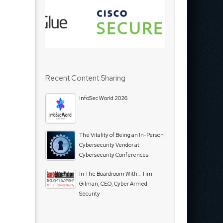
Recent Content Sharing
InfoSec World 2026
The Vitality of Being an In-Person
Cybersecurity Vendor at
Cybersecurity Conferences
In The Boardroom With… Tim
Gilman, CEO, Cyber Armed
Security