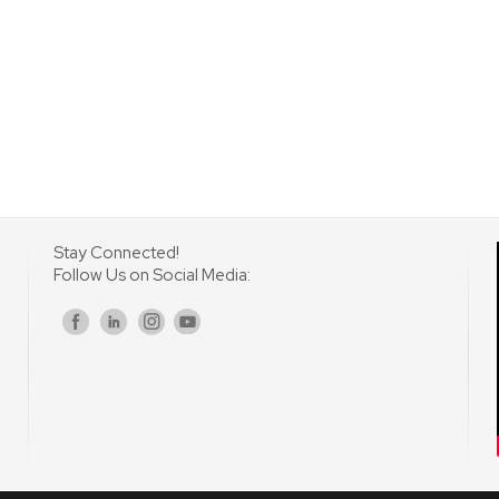
Stay Connected!
Follow Us on Social Media:
s