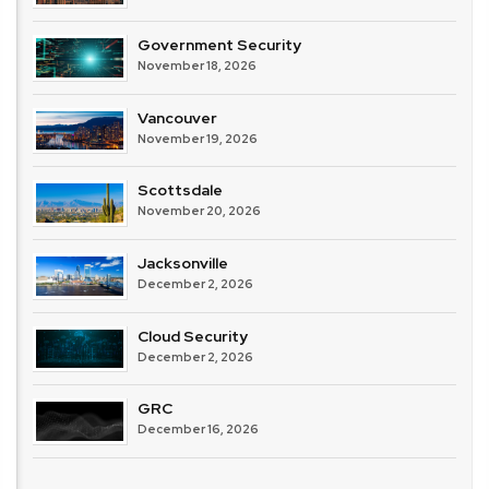
Government Security
November 18, 2026
Vancouver
November 19, 2026
Scottsdale
November 20, 2026
Jacksonville
December 2, 2026
Cloud Security
December 2, 2026
GRC
December 16, 2026