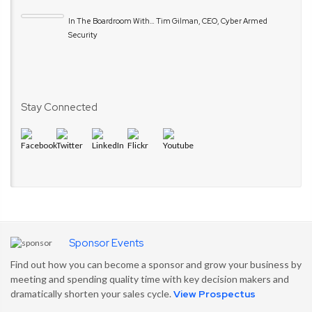
In The Boardroom With… Tim Gilman, CEO, Cyber Armed
Security
Stay Connected
Sponsor Events
Find out how you can become a sponsor and grow your business by
meeting and spending quality time with key decision makers and
dramatically shorten your sales cycle.
View Prospectus