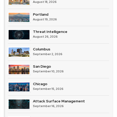
August 18, 2026
Portland
August 19, 2026
Threat Intelligence
August 26, 2026
Columbus
September 2, 2026
San Diego
September 10, 2026
Chicago
September 15, 2026
Attack Surface Management
September 16, 2026