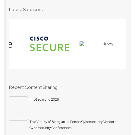
Latest Sponsors
Recent Content Sharing
InfoSec World 2026
The Vitality of Being an In-Person Cybersecurity Vendor at
Cybersecurity Conferences