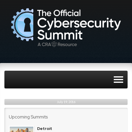
July 19, 2016
Upcoming Summits
Detroit