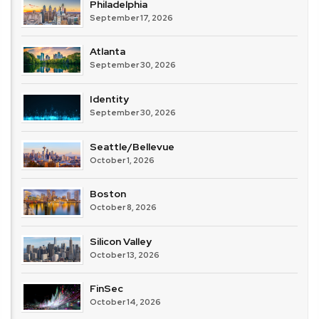
Philadelphia
September 17, 2026
Atlanta
September 30, 2026
Identity
September 30, 2026
Seattle/Bellevue
October 1, 2026
Boston
October 8, 2026
Silicon Valley
October 13, 2026
FinSec
October 14, 2026