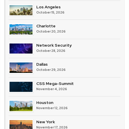
Los Angeles
October 15, 2026
Charlotte
October 20, 2026
Network Security
October 28, 2026
Dallas
October 29, 2026
CSS Mega-Summit
November 4, 2026
Houston
November 12, 2026
New York
November 17, 2026