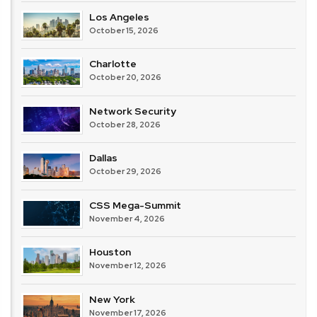
Los Angeles
October 15, 2026
Charlotte
October 20, 2026
Network Security
October 28, 2026
Dallas
October 29, 2026
CSS Mega-Summit
November 4, 2026
Houston
November 12, 2026
New York
November 17, 2026