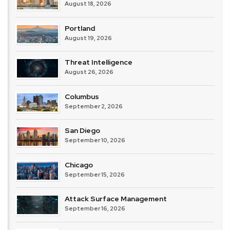
August 18, 2026
Portland
August 19, 2026
Threat Intelligence
August 26, 2026
Columbus
September 2, 2026
San Diego
September 10, 2026
Chicago
September 15, 2026
Attack Surface Management
September 16, 2026