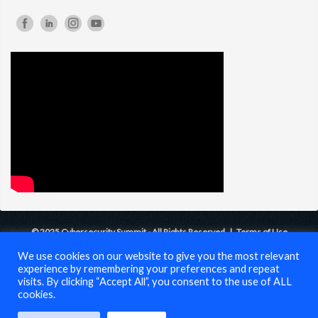
© 2025 Cybersecurity Summit - All Rights Reserved |
Terms of Use
We use cookies on our website to give you the most relevant
experience by remembering your preferences and repeat
visits. By clicking “Accept All”, you consent to the use of ALL
cookies.