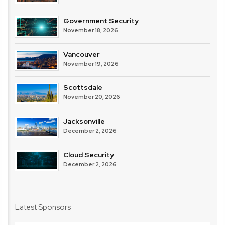
Government Security
November 18, 2026
Vancouver
November 19, 2026
Scottsdale
November 20, 2026
Jacksonville
December 2, 2026
Cloud Security
December 2, 2026
Latest Sponsors