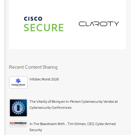
Recent Content Sharing
InfoSec World 2026
The Vitality of Being an In-Person Cybersecurity Vendor at
Cybersecurity Conferences
In The Boardroom With… Tim Gilman, CEO, Cyber Armed
Security