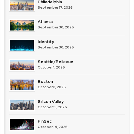
Philadelphia
September 17, 2026
Atlanta
September 30, 2026
Identity
September 30, 2026
Seattle/Bellevue
October 1, 2026
Boston
October 8, 2026
Silicon Valley
October 13, 2026
FinSec
October 14, 2026