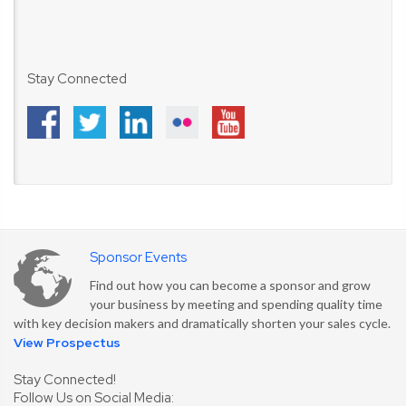
Stay Connected
Sponsor Events
Find out how you can become a sponsor and grow
your business by meeting and spending quality time
with key decision makers and dramatically shorten your sales cycle.
View Prospectus
Stay Connected!
Follow Us on Social Media: