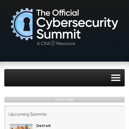
May 19, 2023
Upcoming Summits
Detroit