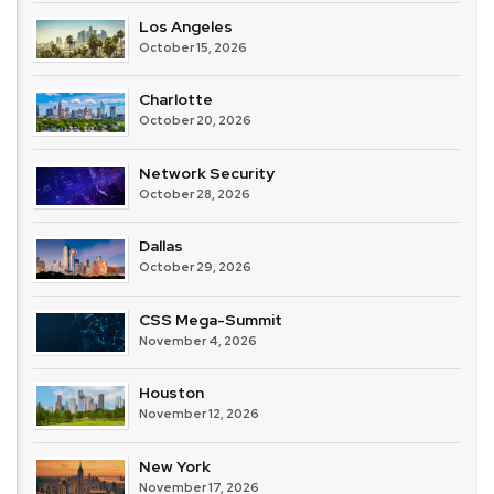
Los Angeles
October 15, 2026
Charlotte
October 20, 2026
Network Security
October 28, 2026
Dallas
October 29, 2026
CSS Mega-Summit
November 4, 2026
Houston
November 12, 2026
New York
November 17, 2026