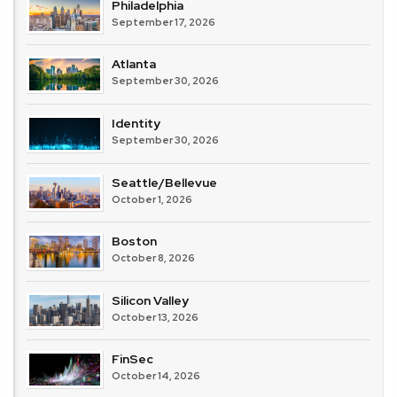
Philadelphia
September 17, 2026
Atlanta
September 30, 2026
Identity
September 30, 2026
Seattle/Bellevue
October 1, 2026
Boston
October 8, 2026
Silicon Valley
October 13, 2026
FinSec
October 14, 2026