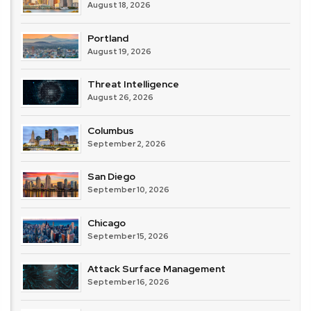
August 18, 2026
Portland
August 19, 2026
Threat Intelligence
August 26, 2026
Columbus
September 2, 2026
San Diego
September 10, 2026
Chicago
September 15, 2026
Attack Surface Management
September 16, 2026