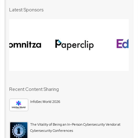
Latest Sponsors
Recent Content Sharing
InfoSec World 2026
The Vitality of Being an In-Person Cybersecurity Vendor at
Cybersecurity Conferences