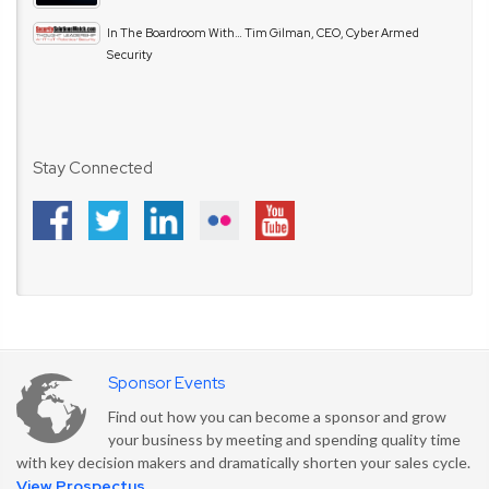
In The Boardroom With… Tim Gilman, CEO, Cyber Armed
Security
Stay Connected
Sponsor Events
Find out how you can become a sponsor and grow
your business by meeting and spending quality time
with key decision makers and dramatically shorten your sales cycle.
View Prospectus