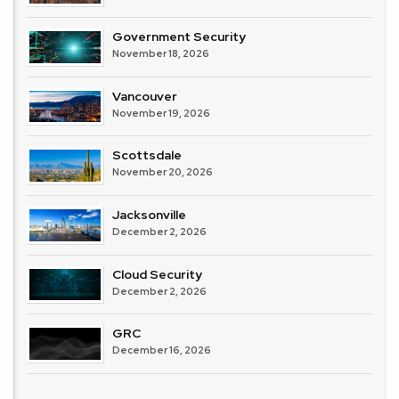
Government Security
November 18, 2026
Vancouver
November 19, 2026
Scottsdale
November 20, 2026
Jacksonville
December 2, 2026
Cloud Security
December 2, 2026
GRC
December 16, 2026