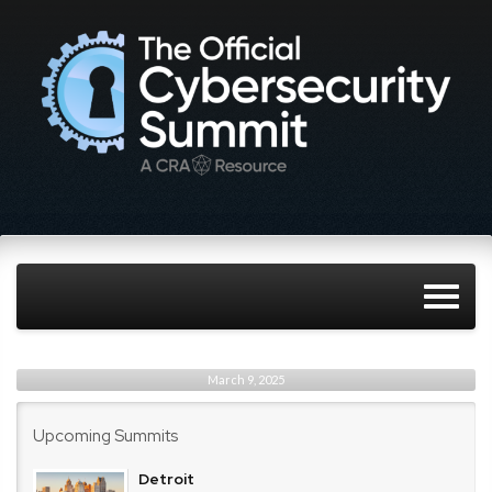
March 9, 2025
Upcoming Summits
Detroit