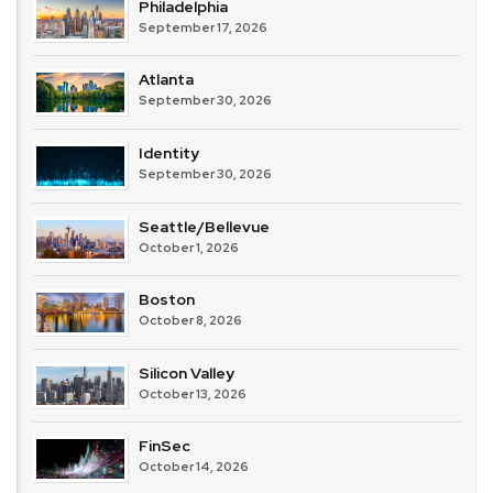
Philadelphia
September 17, 2026
Atlanta
September 30, 2026
Identity
September 30, 2026
Seattle/Bellevue
October 1, 2026
Boston
October 8, 2026
Silicon Valley
October 13, 2026
FinSec
October 14, 2026