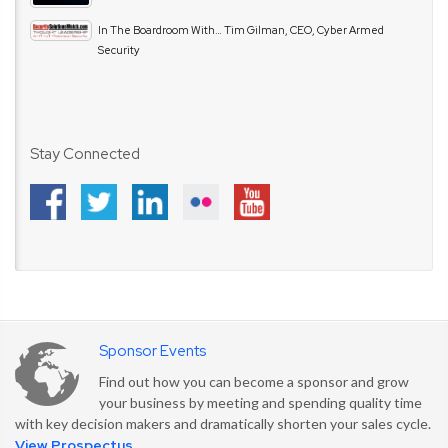
In The Boardroom With… Tim Gilman, CEO, Cyber Armed
Security
Stay Connected
Sponsor Events
Find out how you can become a sponsor and grow
your business by meeting and spending quality time
with key decision makers and dramatically shorten your sales cycle.
View Prospectus