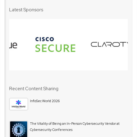
Latest Sponsors
Recent Content Sharing
InfoSec World 2026
The Vitality of Being an In-Person Cybersecurity Vendor at
Cybersecurity Conferences