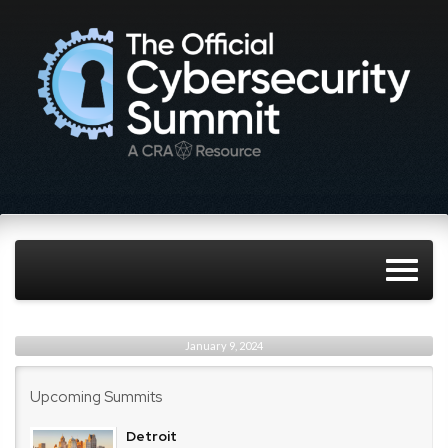
January 9, 2024
Upcoming Summits
Detroit