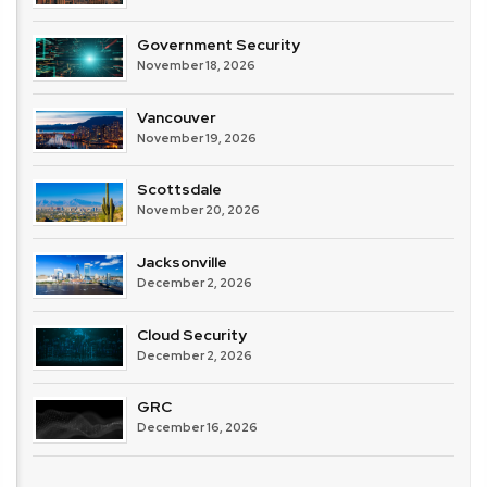
Government Security
November 18, 2026
Vancouver
November 19, 2026
Scottsdale
November 20, 2026
Jacksonville
December 2, 2026
Cloud Security
December 2, 2026
GRC
December 16, 2026