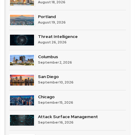
August 18, 2026
Portland
August 19, 2026
Threat Intelligence
August 26, 2026
Columbus
September 2, 2026
San Diego
September 10, 2026
Chicago
September 15, 2026
Attack Surface Management
September 16, 2026