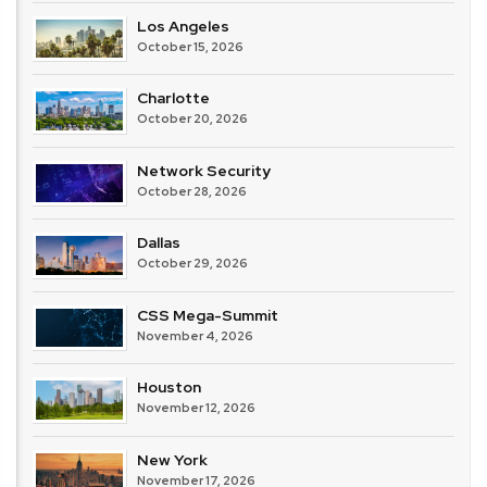
Los Angeles
October 15, 2026
Charlotte
October 20, 2026
Network Security
October 28, 2026
Dallas
October 29, 2026
CSS Mega-Summit
November 4, 2026
Houston
November 12, 2026
New York
November 17, 2026