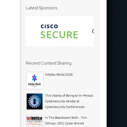
Latest Sponsors
Recent Content Sharing
InfoSec World 2026
The Vitality of Being an In-Person
Cybersecurity Vendor at
Cybersecurity Conferences
In The Boardroom With… Tim
Gilman, CEO, Cyber Armed