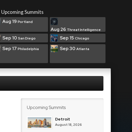
Upcoming Summits
Aug 19
Portland
Aug 26
Threat Intelligence
Sep 10
Sep 15
San Diego
Chicago
Sep 17
Sep 30
Philadelphia
Atlanta
Upcoming Summits
Detroit
August 18, 2026