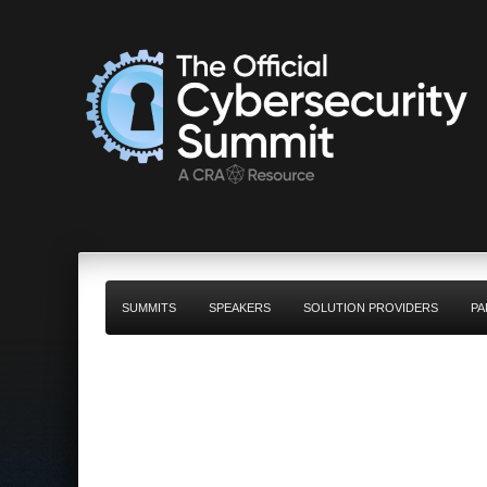
SUMMITS
SPEAKERS
SOLUTION PROVIDERS
PA