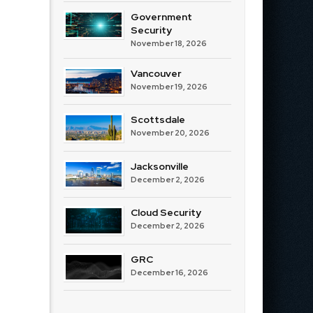
Government
Security
November 18, 2026
Vancouver
November 19, 2026
Scottsdale
November 20, 2026
Jacksonville
December 2, 2026
Cloud Security
December 2, 2026
GRC
December 16, 2026