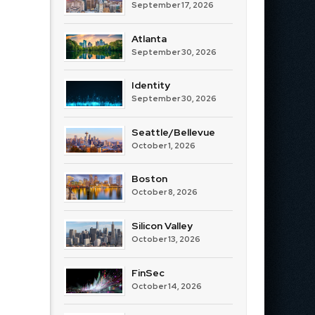
September 17, 2026
Atlanta
September 30, 2026
Identity
September 30, 2026
Seattle/Bellevue
October 1, 2026
Boston
October 8, 2026
Silicon Valley
October 13, 2026
FinSec
October 14, 2026