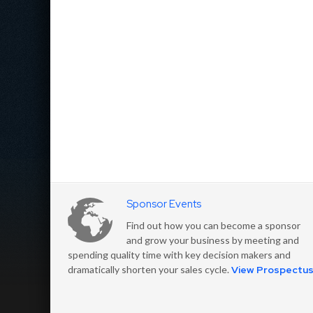
Sponsor Events
Find out how you can become a sponsor
and grow your business by meeting and
spending quality time with key decision makers and
dramatically shorten your sales cycle.
View Prospectu