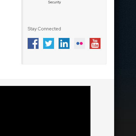
Security
Stay Connected