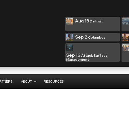
Aug 18
Detroit
Sep 2
Columbus
Sep 16
Attack Surface
Management
RTNERS
ABOUT
RESOURCES