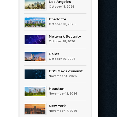
Los Angeles
October 15, 2026
Charlotte
October 20, 2026
Network Security
October 28, 2026
Dallas
October 29, 2026
CSS Mega-Summit
November 4, 2026
Houston
November 12, 2026
New York
November 17, 2026