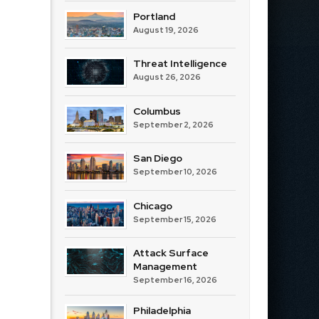
Portland
August 19, 2026
Threat Intelligence
August 26, 2026
Columbus
September 2, 2026
San Diego
September 10, 2026
Chicago
September 15, 2026
Attack Surface
Management
September 16, 2026
Philadelphia