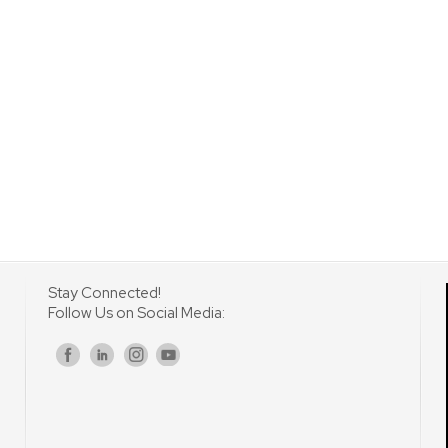
Stay Connected!
Follow Us on Social Media:
s