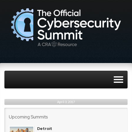
April 3, 2017
Upcoming Summits
Detroit