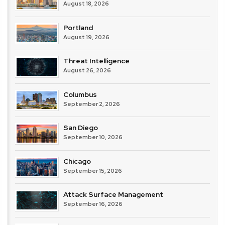
August 18, 2026
Portland
August 19, 2026
Threat Intelligence
August 26, 2026
Columbus
September 2, 2026
San Diego
September 10, 2026
Chicago
September 15, 2026
Attack Surface Management
September 16, 2026