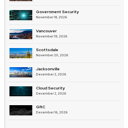
Government Security
November 18, 2026
Vancouver
November 19, 2026
Scottsdale
November 20, 2026
Jacksonville
December 2, 2026
Cloud Security
December 2, 2026
GRC
December 16, 2026