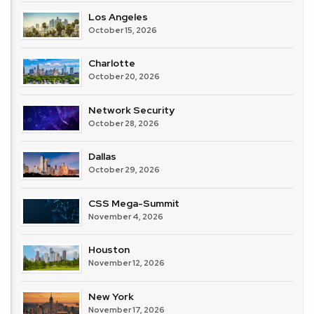
Los Angeles
October 15, 2026
Charlotte
October 20, 2026
Network Security
October 28, 2026
Dallas
October 29, 2026
CSS Mega-Summit
November 4, 2026
Houston
November 12, 2026
New York
November 17, 2026