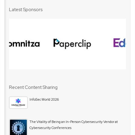
Latest Sponsors
Recent Content Sharing
InfoSec World 2026
The Vitality of Being an In-Person Cybersecurity Vendor at
Cybersecurity Conferences