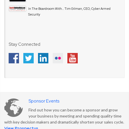
In The Boardroom With… Tim Gilman, CEO, Cyber Armed
Security
Stay Connected
Sponsor Events
Find out how you can become a sponsor and grow
your business by meeting and spending quality time
with key decision makers and dramatically shorten your sales cycle.
View Prospectus