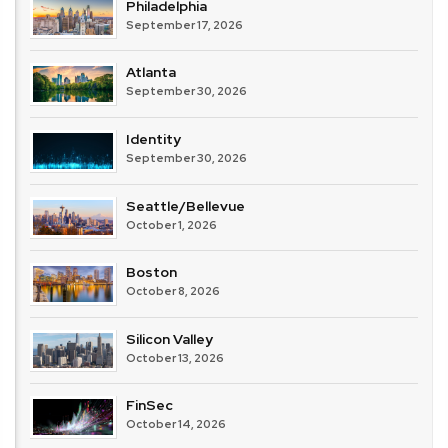
Philadelphia
September 17, 2026
Atlanta
September 30, 2026
Identity
September 30, 2026
Seattle/Bellevue
October 1, 2026
Boston
October 8, 2026
Silicon Valley
October 13, 2026
FinSec
October 14, 2026