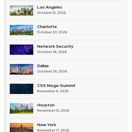
Los Angeles
October 15, 2026
Charlotte
October 20, 2026
Network Security
October 28, 2026
Dallas
October 29, 2026
CSS Mega-Summit
November 4, 2026
Houston
November 12, 2026
New York
November 17, 2026