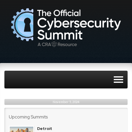
November 5, 2024
Upcoming Summits
Detroit