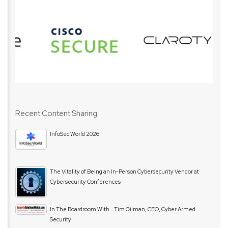
Recent Content Sharing
InfoSec World 2026
The Vitality of Being an In-Person Cybersecurity Vendor at
Cybersecurity Conferences
In The Boardroom With… Tim Gilman, CEO, Cyber Armed
Security