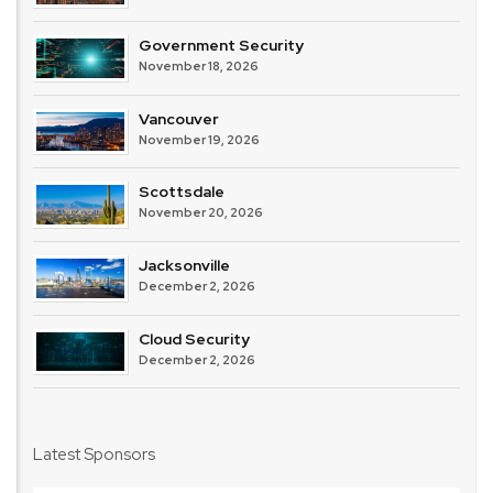
Government Security
November 18, 2026
Vancouver
November 19, 2026
Scottsdale
November 20, 2026
Jacksonville
December 2, 2026
Cloud Security
December 2, 2026
Latest Sponsors