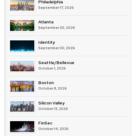
Philadelphia
September 17, 2026
Atlanta
September 30, 2026
Identity
September 30, 2026
Seattle/Bellevue
October 1, 2026
Boston
October 8, 2026
Silicon Valley
October 13, 2026
FinSec
October 14, 2026