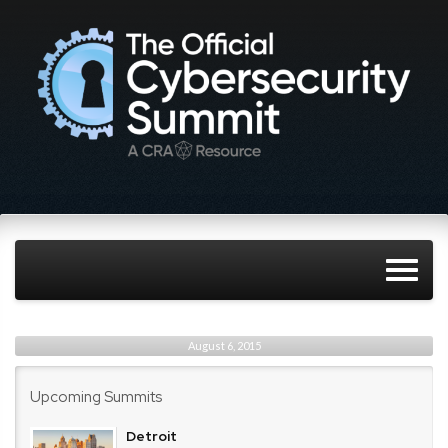
August 6, 2015
Upcoming Summits
Detroit