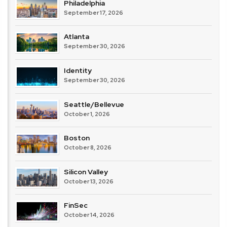
Philadelphia
September 17, 2026
Atlanta
September 30, 2026
Identity
September 30, 2026
Seattle/Bellevue
October 1, 2026
Boston
October 8, 2026
Silicon Valley
October 13, 2026
FinSec
October 14, 2026