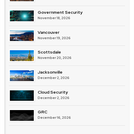
Government Security
November 18, 2026
Vancouver
November 19, 2026
Scottsdale
November 20, 2026
Jacksonville
December 2, 2026
Cloud Security
December 2, 2026
GRC
December 16, 2026