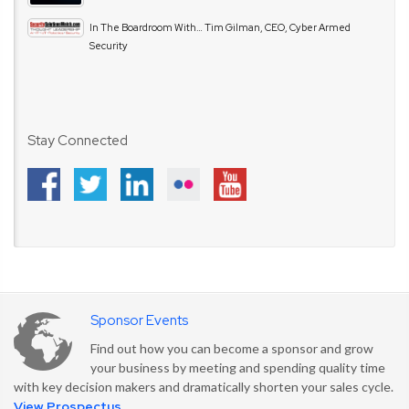
In The Boardroom With… Tim Gilman, CEO, Cyber Armed
Security
Stay Connected
Sponsor Events
Find out how you can become a sponsor and grow
your business by meeting and spending quality time
with key decision makers and dramatically shorten your sales cycle.
View Prospectus