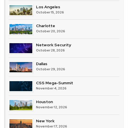
Los Angeles
October 15, 2026
Charlotte
October 20, 2026
Network Security
October 28, 2026
Dallas
October 29, 2026
CSS Mega-Summit
November 4, 2026
Houston
November 12, 2026
New York
November 17, 2026