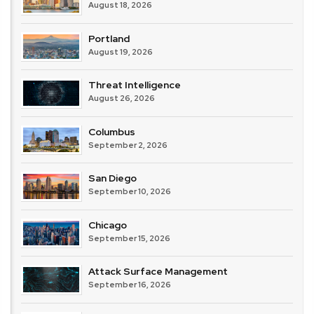
August 18, 2026
Portland
August 19, 2026
Threat Intelligence
August 26, 2026
Columbus
September 2, 2026
San Diego
September 10, 2026
Chicago
September 15, 2026
Attack Surface Management
September 16, 2026