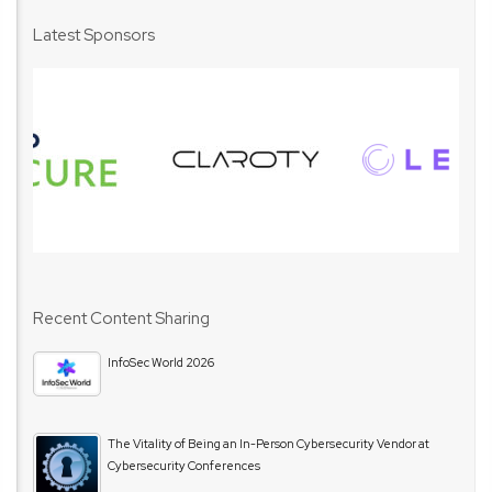
Latest Sponsors
Recent Content Sharing
InfoSec World 2026
The Vitality of Being an In-Person Cybersecurity Vendor at
Cybersecurity Conferences