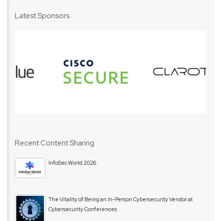
Latest Sponsors
Recent Content Sharing
InfoSec World 2026
The Vitality of Being an In-Person Cybersecurity Vendor at
Cybersecurity Conferences