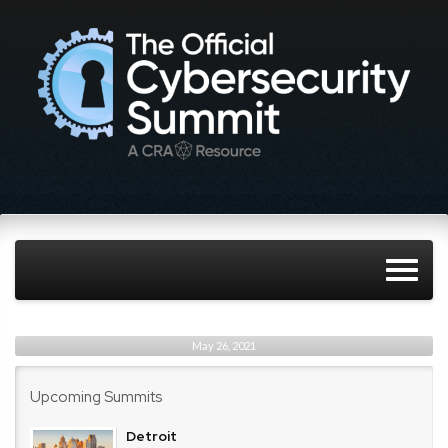
May 26, 2021
Upcoming Summits
Detroit