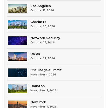
Los Angeles
October 15, 2026
Charlotte
October 20, 2026
Network Security
October 28, 2026
Dallas
October 29, 2026
CSS Mega-Summit
November 4, 2026
Houston
November 12, 2026
New York
November 17, 2026