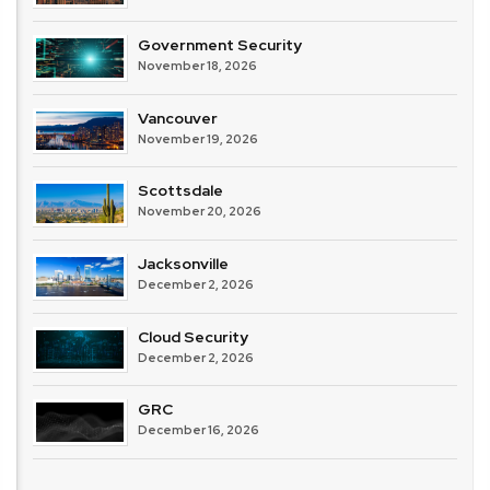
Government Security
November 18, 2026
Vancouver
November 19, 2026
Scottsdale
November 20, 2026
Jacksonville
December 2, 2026
Cloud Security
December 2, 2026
GRC
December 16, 2026