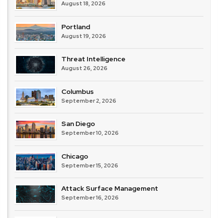
August 18, 2026
Portland
August 19, 2026
Threat Intelligence
August 26, 2026
Columbus
September 2, 2026
San Diego
September 10, 2026
Chicago
September 15, 2026
Attack Surface Management
September 16, 2026