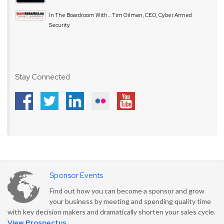
In The Boardroom With… Tim Gilman, CEO, Cyber Armed
Security
Stay Connected
Sponsor Events
Find out how you can become a sponsor and grow
your business by meeting and spending quality time
with key decision makers and dramatically shorten your sales cycle.
View Prospectus