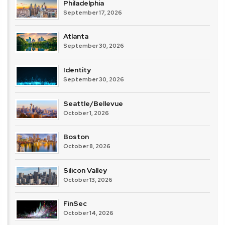
Philadelphia
September 17, 2026
Atlanta
September 30, 2026
Identity
September 30, 2026
Seattle/Bellevue
October 1, 2026
Boston
October 8, 2026
Silicon Valley
October 13, 2026
FinSec
October 14, 2026