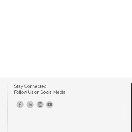
Stay Connected!
Follow Us on Social Media:
s