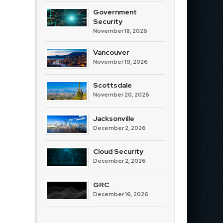
Government
Security
November 18, 2026
Vancouver
November 19, 2026
Scottsdale
November 20, 2026
Jacksonville
December 2, 2026
Cloud Security
December 2, 2026
GRC
December 16, 2026