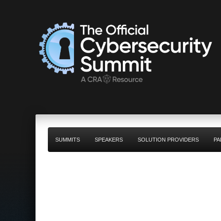
SUMMITS
SPEAKERS
SOLUTION PROVIDERS
PA