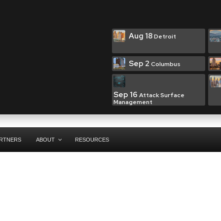
Aug 18
Detroit
Sep 2
Columbus
Sep 16
Attack Surface
Management
RTNERS
ABOUT
RESOURCES