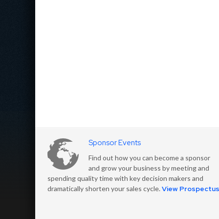
Sponsor Events
Find out how you can become a sponsor
and grow your business by meeting and
spending quality time with key decision makers and
dramatically shorten your sales cycle.
View Prospectu