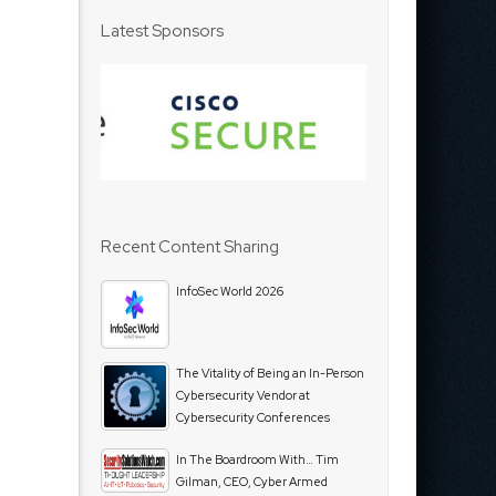
Latest Sponsors
Recent Content Sharing
InfoSec World 2026
The Vitality of Being an In-Person
Cybersecurity Vendor at
Cybersecurity Conferences
In The Boardroom With… Tim
Gilman, CEO, Cyber Armed