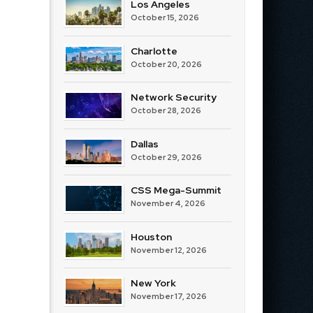
Los Angeles
October 15, 2026
Charlotte
October 20, 2026
Network Security
October 28, 2026
Dallas
October 29, 2026
CSS Mega-Summit
November 4, 2026
Houston
November 12, 2026
New York
November 17, 2026