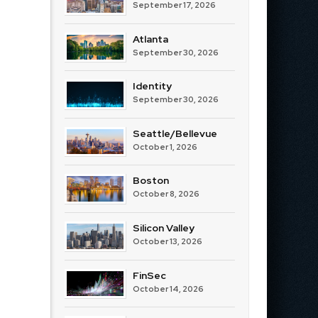
September 17, 2026
Atlanta
September 30, 2026
Identity
September 30, 2026
Seattle/Bellevue
October 1, 2026
Boston
October 8, 2026
Silicon Valley
October 13, 2026
FinSec
October 14, 2026