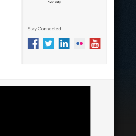
Security
Stay Connected