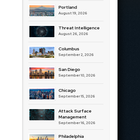
Portland
August 19, 2026
Threat Intelligence
August 26, 2026
Columbus
September 2, 2026
San Diego
September 10, 2026
Chicago
September 15, 2026
Attack Surface
Management
September 16, 2026
Philadelphia