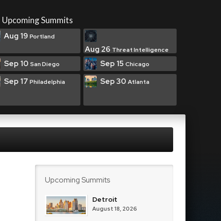
Upcoming Summits
Aug 19
Portland
Aug 26
Threat Intelligence
Sep 10
Sep 15
San Diego
Chicago
Sep 17
Sep 30
Philadelphia
Atlanta
Upcoming Summits
Detroit
August 18, 2026