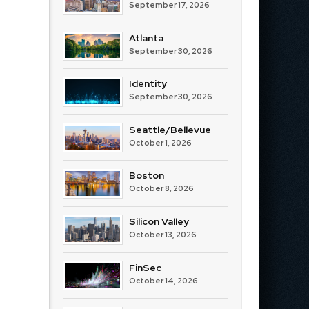
September 17, 2026
Atlanta
September 30, 2026
Identity
September 30, 2026
Seattle/Bellevue
October 1, 2026
Boston
October 8, 2026
Silicon Valley
October 13, 2026
FinSec
October 14, 2026