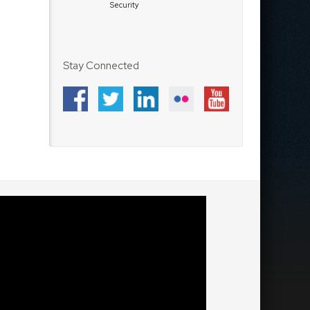
Security
Stay Connected