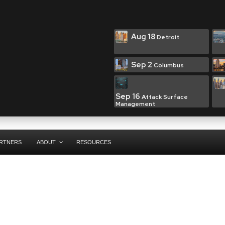
Aug 18
Detroit
Sep 2
Columbus
Sep 16
Attack Surface
Management
RTNERS
ABOUT
RESOURCES