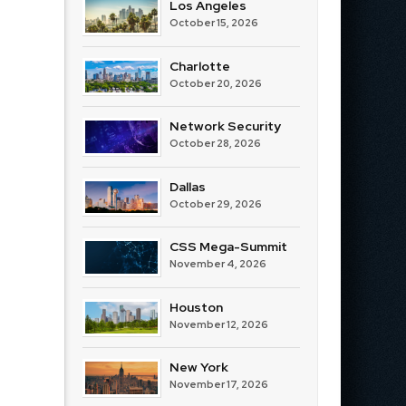
Los Angeles
October 15, 2026
Charlotte
October 20, 2026
Network Security
October 28, 2026
Dallas
October 29, 2026
CSS Mega-Summit
November 4, 2026
Houston
November 12, 2026
New York
November 17, 2026