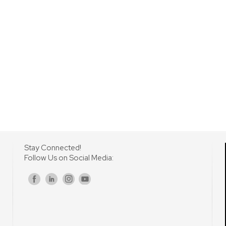
Stay Connected!
Follow Us on Social Media:
s