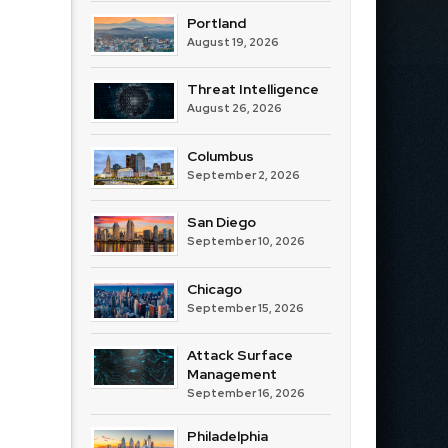
Portland
August 19, 2026
Threat Intelligence
August 26, 2026
Columbus
September 2, 2026
San Diego
September 10, 2026
Chicago
September 15, 2026
Attack Surface
Management
September 16, 2026
Philadelphia