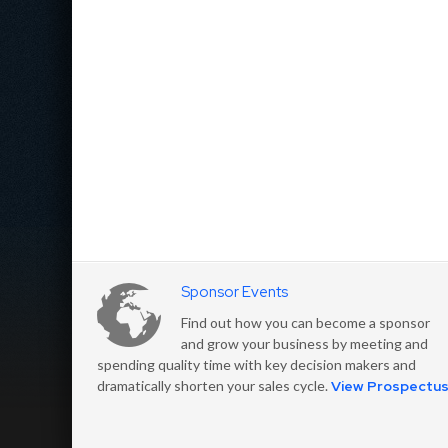
Sponsor Events
Find out how you can become a sponsor
and grow your business by meeting and
spending quality time with key decision makers and
dramatically shorten your sales cycle.
View Prospectu