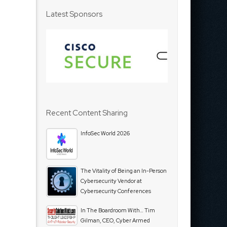
Latest Sponsors
Recent Content Sharing
InfoSec World 2026
The Vitality of Being an In-Person
Cybersecurity Vendor at
Cybersecurity Conferences
In The Boardroom With… Tim
Gilman, CEO, Cyber Armed