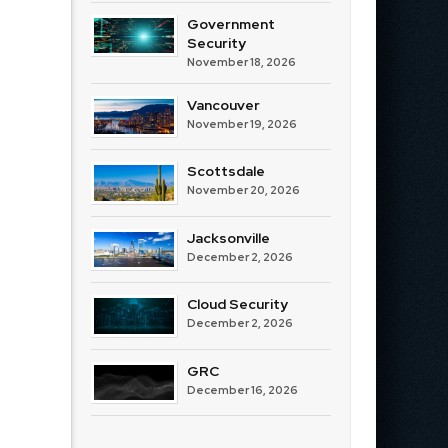
Government
Security
November 18, 2026
Vancouver
November 19, 2026
Scottsdale
November 20, 2026
Jacksonville
December 2, 2026
Cloud Security
December 2, 2026
GRC
December 16, 2026