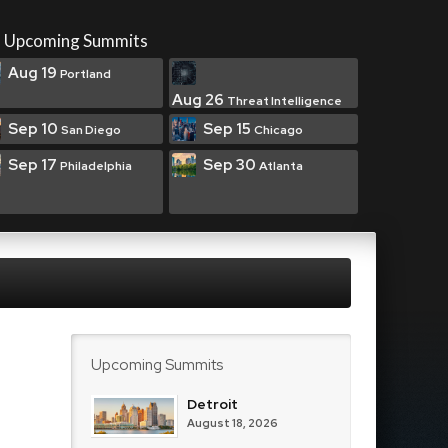
Upcoming Summits
Aug 19
Portland
Aug 26
Threat Intelligence
Sep 10
Sep 15
San Diego
Chicago
Sep 17
Sep 30
Philadelphia
Atlanta
Upcoming Summits
Detroit
August 18, 2026