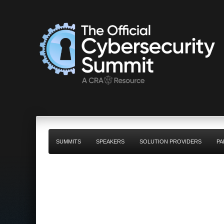
SUMMITS
SPEAKERS
SOLUTION PROVIDERS
PA