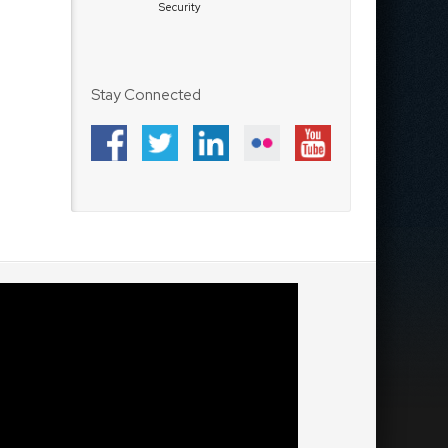
Security
Stay Connected