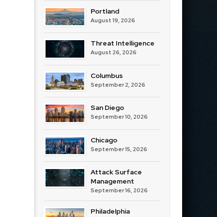
Portland
August 19, 2026
Threat Intelligence
August 26, 2026
Columbus
September 2, 2026
San Diego
September 10, 2026
Chicago
September 15, 2026
Attack Surface
Management
September 16, 2026
Philadelphia