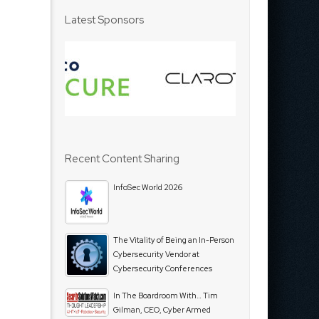
Latest Sponsors
Recent Content Sharing
InfoSec World 2026
The Vitality of Being an In-Person
Cybersecurity Vendor at
Cybersecurity Conferences
In The Boardroom With… Tim
Gilman, CEO, Cyber Armed