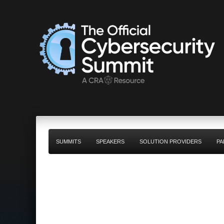
SUMMITS
SPEAKERS
SOLUTION PROVIDERS
PA