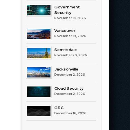
Government
Security
November 18, 2026
Vancouver
November 19, 2026
Scottsdale
November 20, 2026
Jacksonville
December 2, 2026
Cloud Security
December 2, 2026
GRC
December 16, 2026