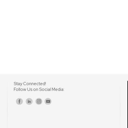
Stay Connected!
Follow Us on Social Media:
s