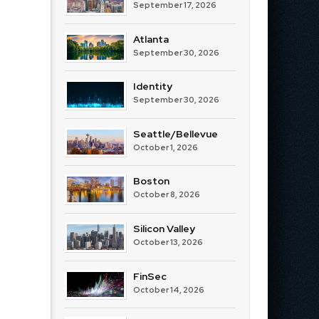
September 17, 2026
Atlanta
September 30, 2026
Identity
September 30, 2026
Seattle/Bellevue
October 1, 2026
Boston
October 8, 2026
Silicon Valley
October 13, 2026
FinSec
October 14, 2026