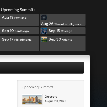
Upcoming Summits
Aug 19
Portland
Aug 26
Threat Intelligence
Sep 10
Sep 15
San Diego
Chicago
Sep 17
Sep 30
Philadelphia
Atlanta
Upcoming Summits
Detroit
August 18, 2026