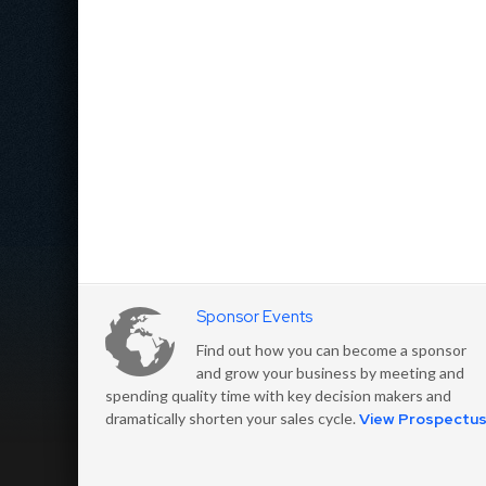
Sponsor Events
Find out how you can become a sponsor
and grow your business by meeting and
spending quality time with key decision makers and
dramatically shorten your sales cycle.
View Prospectu