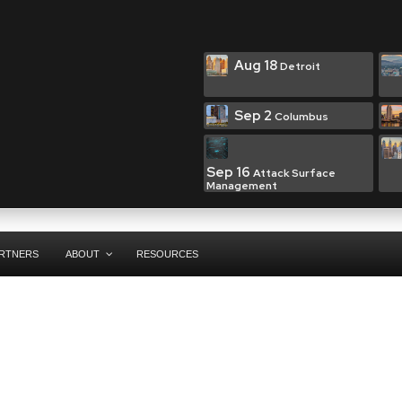
Aug 18
Detroit
Sep 2
Columbus
Sep 16
Attack Surface
Management
RTNERS
ABOUT
RESOURCES