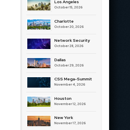
Los Angeles
October 15, 2026
Charlotte
October 20, 2026
Network Security
October 28, 2026
Dallas
October 29, 2026
CSS Mega-Summit
November 4, 2026
Houston
November 12, 2026
New York
November 17, 2026