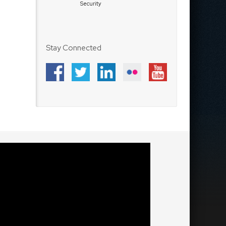
Security
Stay Connected