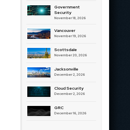
Government
Security
November 18, 2026
Vancouver
November 19, 2026
Scottsdale
November 20, 2026
Jacksonville
December 2, 2026
Cloud Security
December 2, 2026
GRC
December 16, 2026