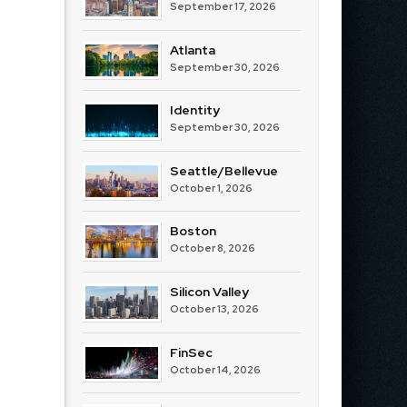
September 17, 2026
Atlanta
September 30, 2026
Identity
September 30, 2026
Seattle/Bellevue
October 1, 2026
Boston
October 8, 2026
Silicon Valley
October 13, 2026
FinSec
October 14, 2026