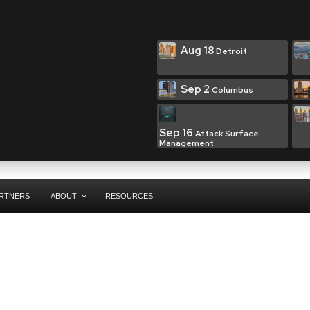
Aug 18
Detroit
Sep 2
Columbus
Sep 16
Attack Surface
Management
RTNERS
ABOUT
RESOURCES