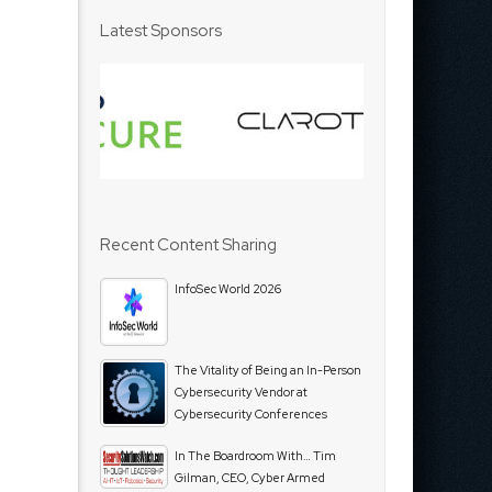
Latest Sponsors
Recent Content Sharing
InfoSec World 2026
The Vitality of Being an In-Person
Cybersecurity Vendor at
Cybersecurity Conferences
In The Boardroom With… Tim
Gilman, CEO, Cyber Armed