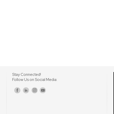
Stay Connected!
Follow Us on Social Media:
s