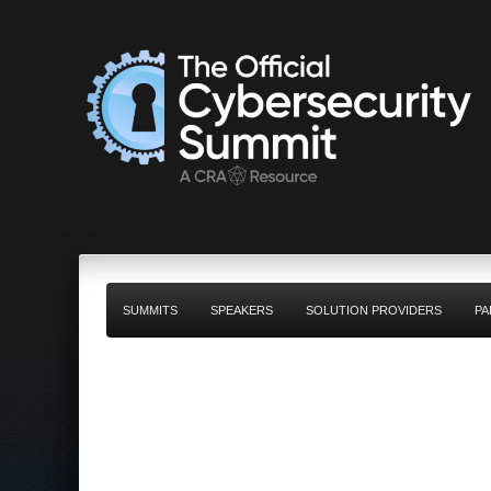
SUMMITS
SPEAKERS
SOLUTION PROVIDERS
PA