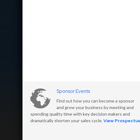
Sponsor Events
Find out how you can become a sponsor
and grow your business by meeting and
spending quality time with key decision makers and
dramatically shorten your sales cycle.
View Prospectu