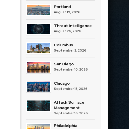
Portland
August 19, 2026
Threat Intelligence
August 26, 2026
Columbus
September 2, 2026
San Diego
September 10, 2026
Chicago
September 15, 2026
Attack Surface
Management
September 16, 2026
Philadelphia