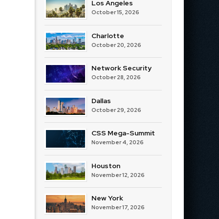
Los Angeles
October 15, 2026
Charlotte
October 20, 2026
Network Security
October 28, 2026
Dallas
October 29, 2026
CSS Mega-Summit
November 4, 2026
Houston
November 12, 2026
New York
November 17, 2026