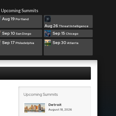
Upcoming Summits
Aug 19
Portland
Aug 26
Threat Intelligence
Sep 10
Sep 15
San Diego
Chicago
Sep 17
Sep 30
Philadelphia
Atlanta
Upcoming Summits
Detroit
August 18, 2026