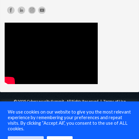
© 2025 Cybersecurity Summit - All Rights Reserved |
Terms of Use
We use cookies on our website to give you the most relevant
experience by remembering your preferences and repeat
visits. By clicking “Accept All”, you consent to the use of ALL
cookies.