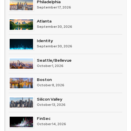
Philadelphia
September 17, 2026
Atlanta
September 30, 2026
Identity
September 30, 2026
Seattle/Bellevue
October 1, 2026
Boston
October 8, 2026
Silicon Valley
October 13, 2026
FinSec
October 14, 2026