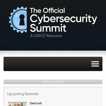
February 10, 2017
Upcoming Summits
Detroit