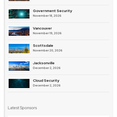
Government Security
November 18, 2026
Vancouver
November 19, 2026
Scottsdale
November 20, 2026
Jacksonville
December 2, 2026
Cloud Security
December 2, 2026
Latest Sponsors