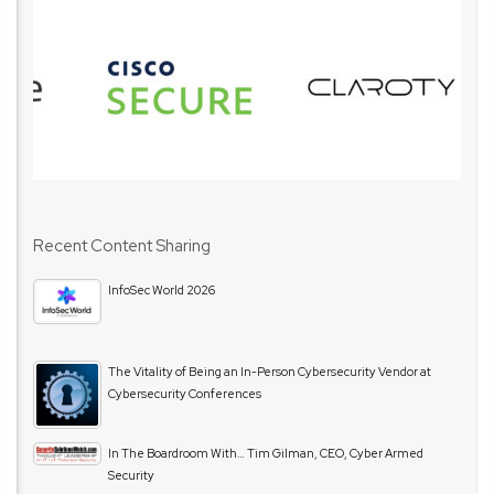
Recent Content Sharing
InfoSec World 2026
The Vitality of Being an In-Person Cybersecurity Vendor at
Cybersecurity Conferences
In The Boardroom With… Tim Gilman, CEO, Cyber Armed
Security