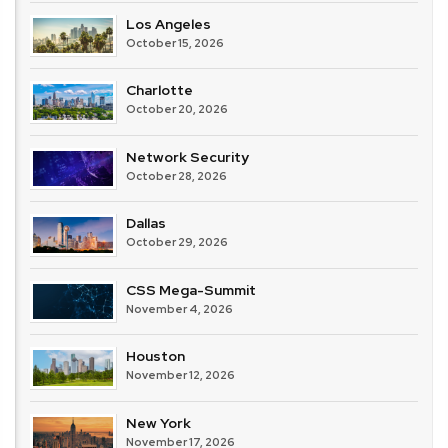
Los Angeles
October 15, 2026
Charlotte
October 20, 2026
Network Security
October 28, 2026
Dallas
October 29, 2026
CSS Mega-Summit
November 4, 2026
Houston
November 12, 2026
New York
November 17, 2026