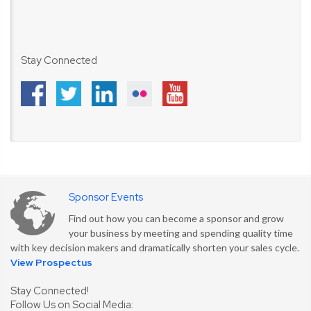
Stay Connected
Sponsor Events
Find out how you can become a sponsor and grow
your business by meeting and spending quality time
with key decision makers and dramatically shorten your sales cycle.
View Prospectus
Stay Connected!
Follow Us on Social Media: