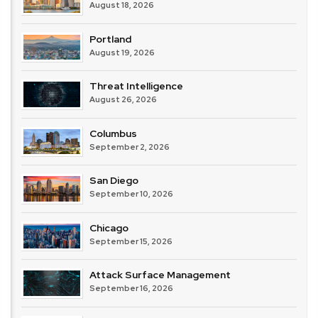
August 18, 2026
Portland
August 19, 2026
Threat Intelligence
August 26, 2026
Columbus
September 2, 2026
San Diego
September 10, 2026
Chicago
September 15, 2026
Attack Surface Management
September 16, 2026