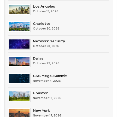
Los Angeles
October 15, 2026
Charlotte
October 20, 2026
Network Security
October 28, 2026
Dallas
October 29, 2026
CSS Mega-Summit
November 4, 2026
Houston
November 12, 2026
New York
November 17, 2026