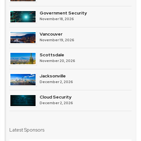
Government Security
November 18, 2026
Vancouver
November 19, 2026
Scottsdale
November 20, 2026
Jacksonville
December 2, 2026
Cloud Security
December 2, 2026
Latest Sponsors