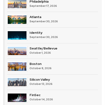
Philadelphia
September 17, 2026
Atlanta
September 30, 2026
Identity
September 30, 2026
Seattle/Bellevue
October 1, 2026
Boston
October 8, 2026
Silicon Valley
October 13, 2026
FinSec
October 14, 2026