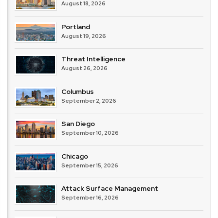
August 18, 2026
Portland
August 19, 2026
Threat Intelligence
August 26, 2026
Columbus
September 2, 2026
San Diego
September 10, 2026
Chicago
September 15, 2026
Attack Surface Management
September 16, 2026