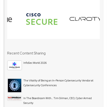
Recent Content Sharing
InfoSec World 2026
The Vitality of Being an In-Person Cybersecurity Vendor at
Cybersecurity Conferences
In The Boardroom With… Tim Gilman, CEO, Cyber Armed
Security