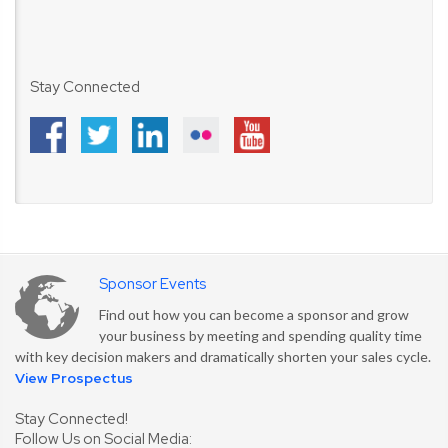
Stay Connected
Sponsor Events
Find out how you can become a sponsor and grow
your business by meeting and spending quality time
with key decision makers and dramatically shorten your sales cycle.
View Prospectus
Stay Connected!
Follow Us on Social Media: