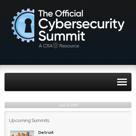
July 13, 2023
Upcoming Summits
Detroit