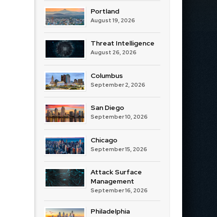
Portland
August 19, 2026
Threat Intelligence
August 26, 2026
Columbus
September 2, 2026
San Diego
September 10, 2026
Chicago
September 15, 2026
Attack Surface
Management
September 16, 2026
Philadelphia