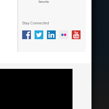
Security
Stay Connected