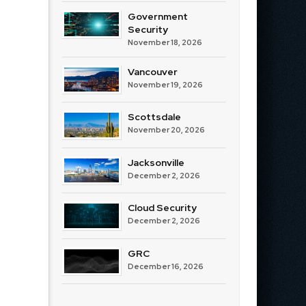
Government
Security
November 18, 2026
Vancouver
November 19, 2026
Scottsdale
November 20, 2026
Jacksonville
December 2, 2026
Cloud Security
December 2, 2026
GRC
December 16, 2026