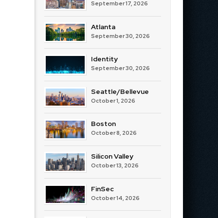
September 17, 2026
Atlanta
September 30, 2026
Identity
September 30, 2026
Seattle/Bellevue
October 1, 2026
Boston
October 8, 2026
Silicon Valley
October 13, 2026
FinSec
October 14, 2026