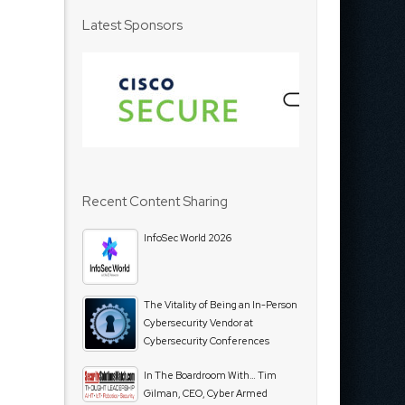
Latest Sponsors
Recent Content Sharing
InfoSec World 2026
The Vitality of Being an In-Person
Cybersecurity Vendor at
Cybersecurity Conferences
In The Boardroom With… Tim
Gilman, CEO, Cyber Armed