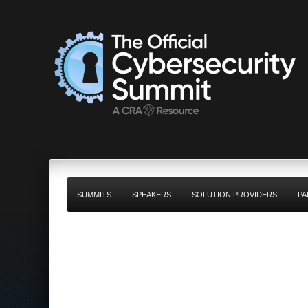
SUMMITS
SPEAKERS
SOLUTION PROVIDERS
PA