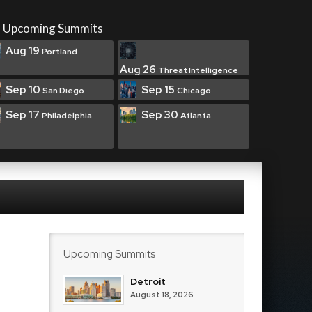
Upcoming Summits
Aug 19
Portland
Aug 26
Threat Intelligence
Sep 10
Sep 15
San Diego
Chicago
Sep 17
Sep 30
Philadelphia
Atlanta
Upcoming Summits
Detroit
August 18, 2026