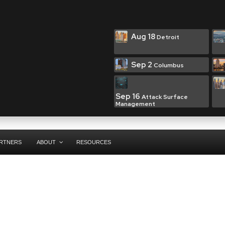
Aug 18
Detroit
Sep 2
Columbus
Sep 16
Attack Surface
Management
RTNERS
ABOUT
RESOURCES