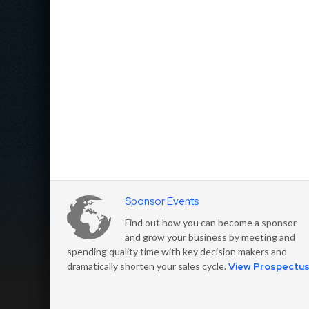
Sponsor Events
Find out how you can become a sponsor
and grow your business by meeting and
spending quality time with key decision makers and
dramatically shorten your sales cycle.
View Prospectu