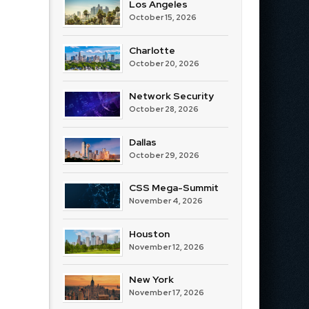
Los Angeles
October 15, 2026
Charlotte
October 20, 2026
Network Security
October 28, 2026
Dallas
October 29, 2026
CSS Mega-Summit
November 4, 2026
Houston
November 12, 2026
New York
November 17, 2026