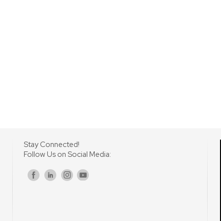
Stay Connected!
Follow Us on Social Media:
s