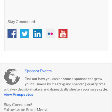
Stay Connected
Sponsor Events
Find out how you can become a sponsor and grow
your business by meeting and spending quality time
with key decision makers and dramatically shorten your sales cycle.
View Prospectus
Stay Connected!
Follow Us on Social Media: