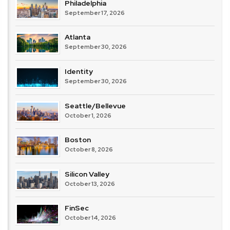
Philadelphia
September 17, 2026
Atlanta
September 30, 2026
Identity
September 30, 2026
Seattle/Bellevue
October 1, 2026
Boston
October 8, 2026
Silicon Valley
October 13, 2026
FinSec
October 14, 2026