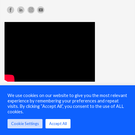
We use cookies on our website to give you the most relevant
© 2025 Cybersecurity Summit - All Rights Reserved |
Terms of Use
experience by remembering your preferences and repeat
visits. By clicking “Accept All”, you consent to the use of ALL
cookies.
Cookie Settings
Accept All