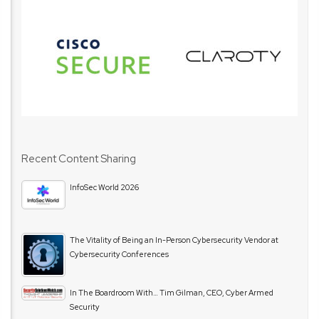
Recent Content Sharing
InfoSec World 2026
The Vitality of Being an In-Person Cybersecurity Vendor at
Cybersecurity Conferences
In The Boardroom With… Tim Gilman, CEO, Cyber Armed
Security