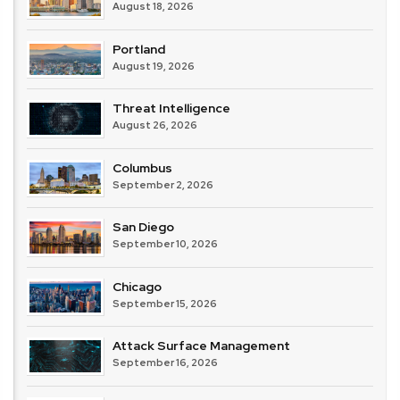
August 18, 2026
Portland
August 19, 2026
Threat Intelligence
August 26, 2026
Columbus
September 2, 2026
San Diego
September 10, 2026
Chicago
September 15, 2026
Attack Surface Management
September 16, 2026