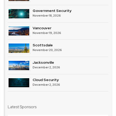
Government Security
November 18, 2026
Vancouver
November 19, 2026
Scottsdale
November 20, 2026
Jacksonville
December 2, 2026
Cloud Security
December 2, 2026
Latest Sponsors