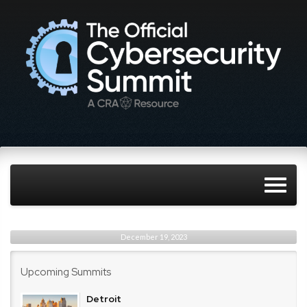
December 19, 2023
Upcoming Summits
Detroit