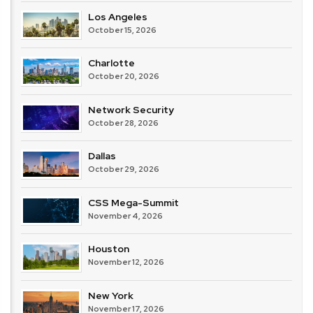
Los Angeles
October 15, 2026
Charlotte
October 20, 2026
Network Security
October 28, 2026
Dallas
October 29, 2026
CSS Mega-Summit
November 4, 2026
Houston
November 12, 2026
New York
November 17, 2026