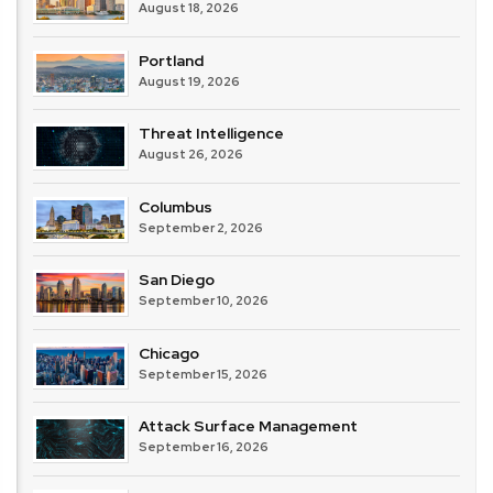
August 18, 2026
Portland
August 19, 2026
Threat Intelligence
August 26, 2026
Columbus
September 2, 2026
San Diego
September 10, 2026
Chicago
September 15, 2026
Attack Surface Management
September 16, 2026