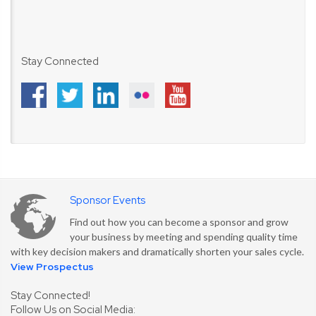
Stay Connected
Sponsor Events
Find out how you can become a sponsor and grow
your business by meeting and spending quality time
with key decision makers and dramatically shorten your sales cycle.
View Prospectus
Stay Connected!
Follow Us on Social Media: