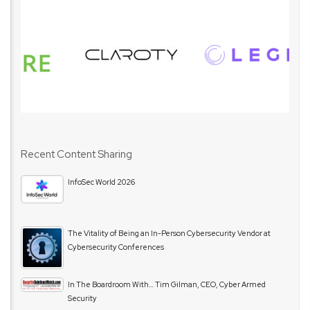
Recent Content Sharing
InfoSec World 2026
The Vitality of Being an In-Person Cybersecurity Vendor at
Cybersecurity Conferences
In The Boardroom With… Tim Gilman, CEO, Cyber Armed
Security