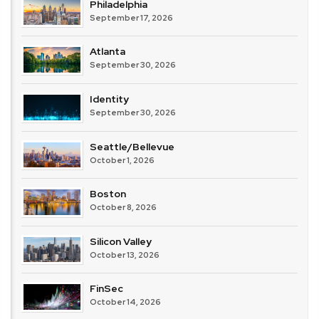
Philadelphia
September 17, 2026
Atlanta
September 30, 2026
Identity
September 30, 2026
Seattle/Bellevue
October 1, 2026
Boston
October 8, 2026
Silicon Valley
October 13, 2026
FinSec
October 14, 2026