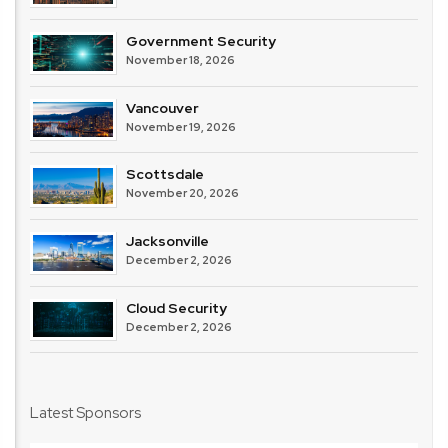
Government Security
November 18, 2026
Vancouver
November 19, 2026
Scottsdale
November 20, 2026
Jacksonville
December 2, 2026
Cloud Security
December 2, 2026
Latest Sponsors