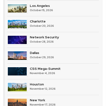
Los Angeles
October 15, 2026
Charlotte
October 20, 2026
Network Security
October 28, 2026
Dallas
October 29, 2026
CSS Mega-Summit
November 4, 2026
Houston
November 12, 2026
New York
November 17, 2026