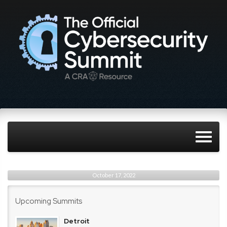
October 17, 2022
Upcoming Summits
Detroit