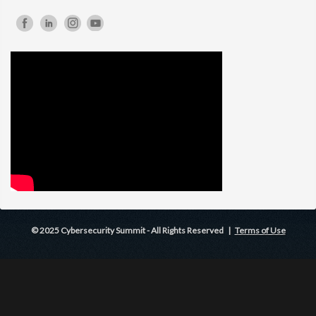
© 2025 Cybersecurity Summit - All Rights Reserved |
Terms of Use