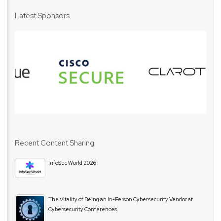
Latest Sponsors
Recent Content Sharing
InfoSec World 2026
The Vitality of Being an In-Person Cybersecurity Vendor at
Cybersecurity Conferences