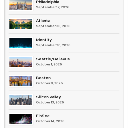
Philadelphia
September 17, 2026
Atlanta
September 30, 2026
Identity
September 30, 2026
Seattle/Bellevue
October 1, 2026
Boston
October 8, 2026
Silicon Valley
October 13, 2026
FinSec
October 14, 2026