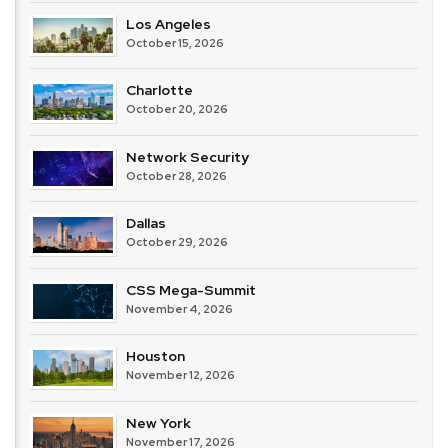
Los Angeles
October 15, 2026
Charlotte
October 20, 2026
Network Security
October 28, 2026
Dallas
October 29, 2026
CSS Mega-Summit
November 4, 2026
Houston
November 12, 2026
New York
November 17, 2026