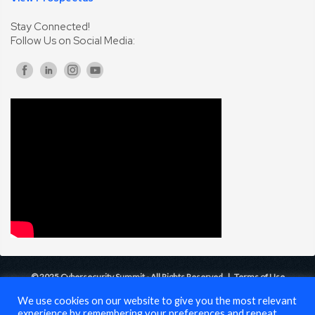
Stay Connected!
Follow Us on Social Media:
© 2025 Cybersecurity Summit - All Rights Reserved |
Terms of Use
We use cookies on our website to give you the most relevant
experience by remembering your preferences and repeat