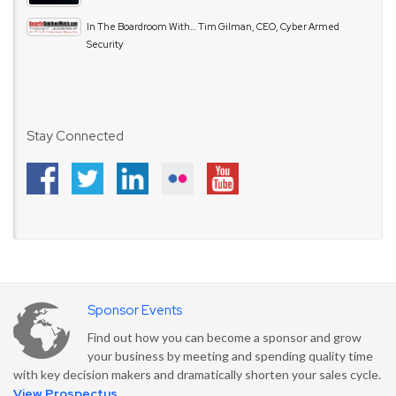
In The Boardroom With… Tim Gilman, CEO, Cyber Armed
Security
Stay Connected
Sponsor Events
Find out how you can become a sponsor and grow
your business by meeting and spending quality time
with key decision makers and dramatically shorten your sales cycle.
View Prospectus