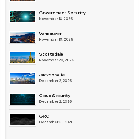
Government Security
November 18, 2026
Vancouver
November 19, 2026
Scottsdale
November 20, 2026
Jacksonville
December 2, 2026
Cloud Security
December 2, 2026
GRC
December 16, 2026