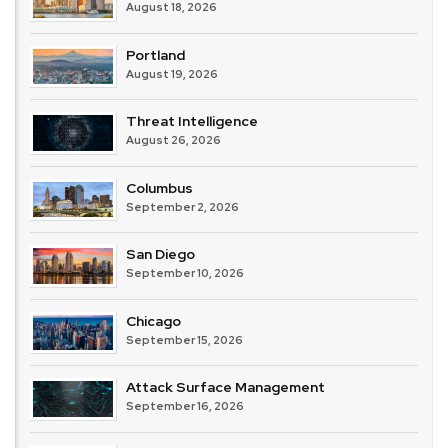
August 18, 2026
Portland
August 19, 2026
Threat Intelligence
August 26, 2026
Columbus
September 2, 2026
San Diego
September 10, 2026
Chicago
September 15, 2026
Attack Surface Management
September 16, 2026