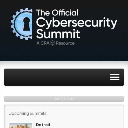
April 11, 2022
Upcoming Summits
Detroit