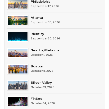
Philadelphia
September 17, 2026
Atlanta
September 30, 2026
Identity
September 30, 2026
Seattle/Bellevue
October 1, 2026
Boston
October 8, 2026
Silicon Valley
October 13, 2026
FinSec
October 14, 2026