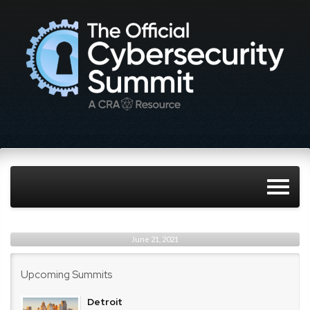
June 21, 2021
Upcoming Summits
Detroit