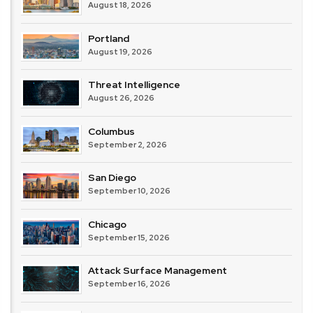
August 18, 2026
Portland
August 19, 2026
Threat Intelligence
August 26, 2026
Columbus
September 2, 2026
San Diego
September 10, 2026
Chicago
September 15, 2026
Attack Surface Management
September 16, 2026