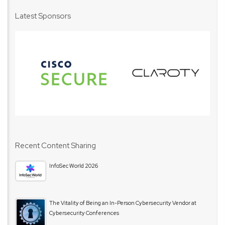
Latest Sponsors
Recent Content Sharing
InfoSec World 2026
The Vitality of Being an In-Person Cybersecurity Vendor at
Cybersecurity Conferences