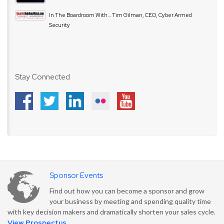
In The Boardroom With… Tim Gilman, CEO, Cyber Armed
Security
Stay Connected
Sponsor Events
Find out how you can become a sponsor and grow
your business by meeting and spending quality time
with key decision makers and dramatically shorten your sales cycle.
View Prospectus