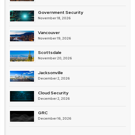
Government Security
November 18, 2026
Vancouver
November 19, 2026
Scottsdale
November 20, 2026
Jacksonville
December 2, 2026
Cloud Security
December 2, 2026
GRC
December 16, 2026