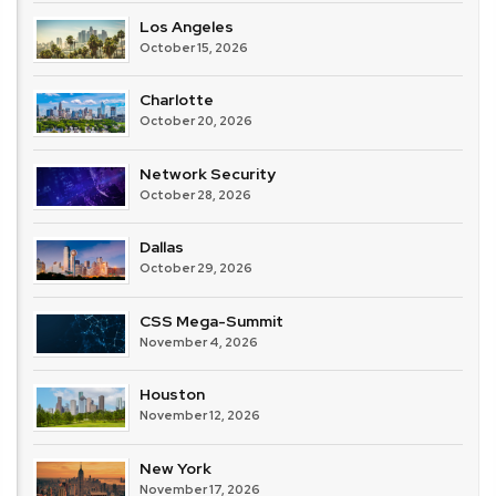
Los Angeles
October 15, 2026
Charlotte
October 20, 2026
Network Security
October 28, 2026
Dallas
October 29, 2026
CSS Mega-Summit
November 4, 2026
Houston
November 12, 2026
New York
November 17, 2026