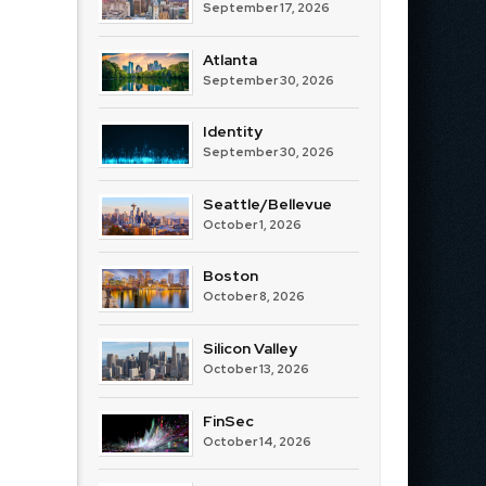
September 17, 2026
Atlanta
September 30, 2026
Identity
September 30, 2026
Seattle/Bellevue
October 1, 2026
Boston
October 8, 2026
Silicon Valley
October 13, 2026
FinSec
October 14, 2026