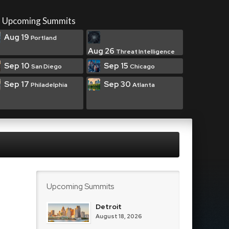
Upcoming Summits
Aug 19
Portland
Aug 26
Threat Intelligence
Sep 10
Sep 15
San Diego
Chicago
Sep 17
Sep 30
Philadelphia
Atlanta
Upcoming Summits
Detroit
August 18, 2026