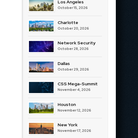
Los Angeles
October 15, 2026
Charlotte
October 20, 2026
Network Security
October 28, 2026
Dallas
October 29, 2026
CSS Mega-Summit
November 4, 2026
Houston
November 12, 2026
New York
November 17, 2026