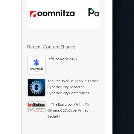
Recent Content Sharing
InfoSec World 2026
The Vitality of Being an In-Person
Cybersecurity Vendor at
Cybersecurity Conferences
In The Boardroom With… Tim
Gilman, CEO, Cyber Armed
Security