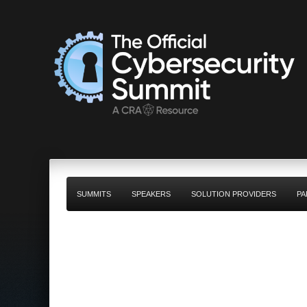
SUMMITS
SPEAKERS
SOLUTION PROVIDERS
PA