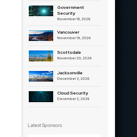
Government
Security
November 18, 2026
Vancouver
November 19, 2026
Scottsdale
November 20, 2026
Jacksonville
December 2, 2026
Cloud Security
December 2, 2026
Latest Sponsors