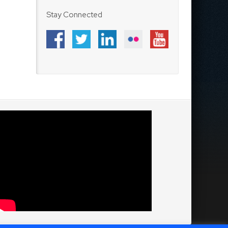
Stay Connected