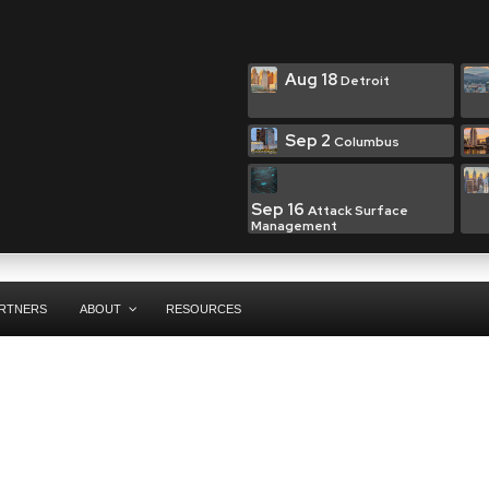
Aug 18
Detroit
Sep 2
Columbus
Sep 16
Attack Surface
Management
RTNERS
ABOUT
RESOURCES