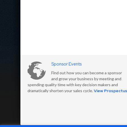
Sponsor Events
Find out how you can become a sponsor
and grow your business by meeting and
spending quality time with key decision makers and
dramatically shorten your sales cycle.
View Prospectu