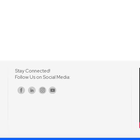
Stay Connected!
Follow Us on Social Media:
s