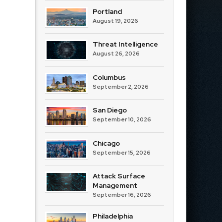
Portland
August 19, 2026
Threat Intelligence
August 26, 2026
Columbus
September 2, 2026
San Diego
September 10, 2026
Chicago
September 15, 2026
Attack Surface
Management
September 16, 2026
Philadelphia