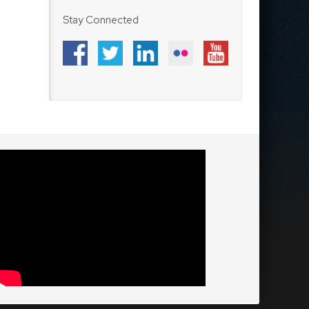
Stay Connected