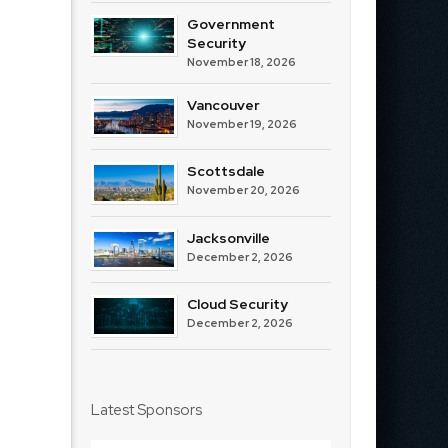
Government
Security
November 18, 2026
Vancouver
November 19, 2026
Scottsdale
November 20, 2026
Jacksonville
December 2, 2026
Cloud Security
December 2, 2026
Latest Sponsors