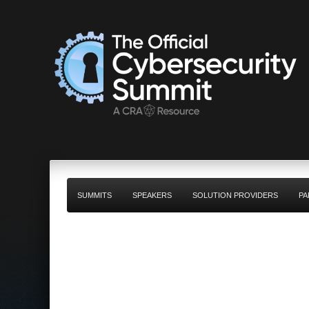
SUMMITS
SPEAKERS
SOLUTION PROVIDERS
PA