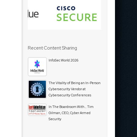
Recent Content Sharing
InfoSec World 2026
The Vitality of Being an In-Person
Cybersecurity Vendor at
Cybersecurity Conferences
In The Boardroom With… Tim
Gilman, CEO, Cyber Armed
Security