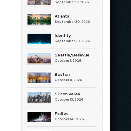
September 17, 2026
Atlanta
September 30, 2026
Identity
September 30, 2026
Seattle/Bellevue
October 1, 2026
Boston
October 8, 2026
Silicon Valley
October 13, 2026
FinSec
October 14, 2026