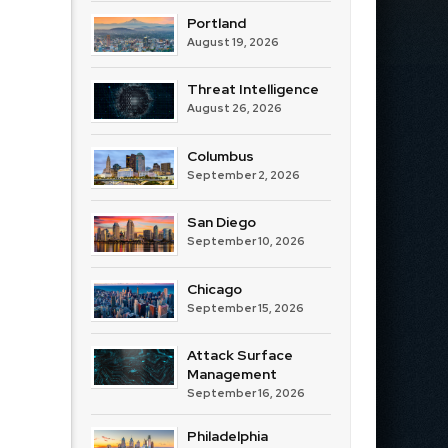
Portland
August 19, 2026
Threat Intelligence
August 26, 2026
Columbus
September 2, 2026
San Diego
September 10, 2026
Chicago
September 15, 2026
Attack Surface
Management
September 16, 2026
Philadelphia