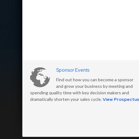
Sponsor Events
Find out how you can become a sponsor
and grow your business by meeting and
spending quality time with key decision makers and
dramatically shorten your sales cycle.
View Prospectu