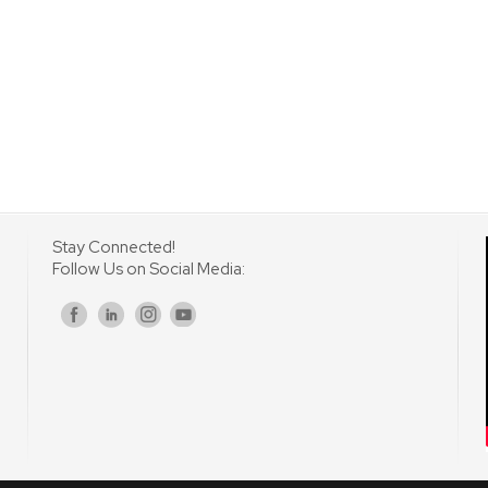
Stay Connected!
Follow Us on Social Media:
s