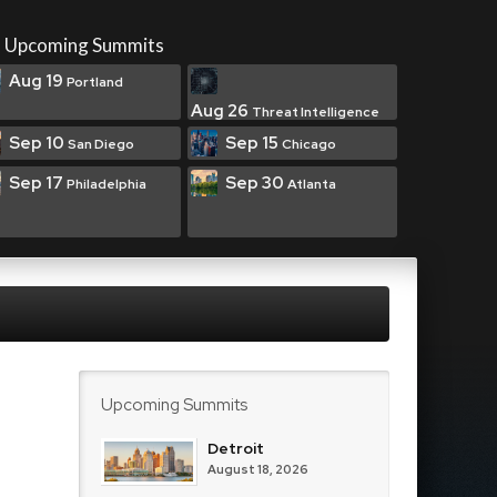
Upcoming Summits
Aug 19
Portland
Aug 26
Threat Intelligence
Sep 10
Sep 15
San Diego
Chicago
Sep 17
Sep 30
Philadelphia
Atlanta
Upcoming Summits
Detroit
August 18, 2026