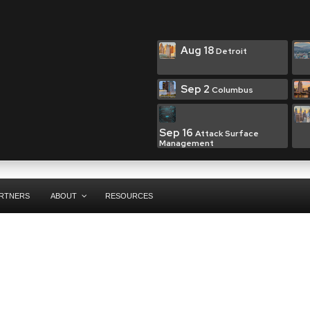
Aug 18
Detroit
Sep 2
Columbus
Sep 16
Attack Surface
Management
RTNERS
ABOUT
RESOURCES