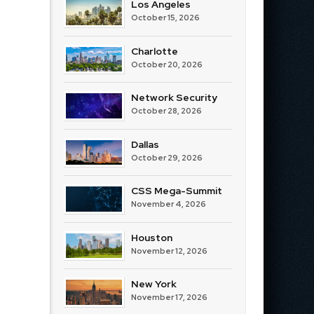
Los Angeles
October 15, 2026
Charlotte
October 20, 2026
Network Security
October 28, 2026
Dallas
October 29, 2026
CSS Mega-Summit
November 4, 2026
Houston
November 12, 2026
New York
November 17, 2026