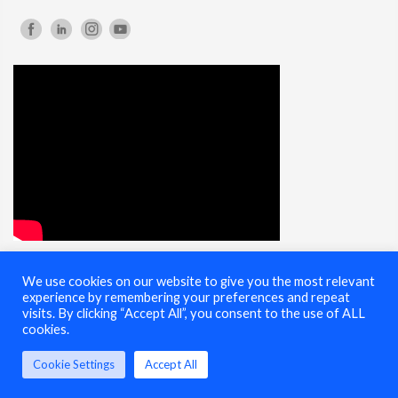
We use cookies on our website to give you the most relevant
© 2025 Cybersecurity Summit - All Rights Reserved |
Terms of Use
experience by remembering your preferences and repeat
visits. By clicking “Accept All”, you consent to the use of ALL
cookies.
Cookie Settings
Accept All