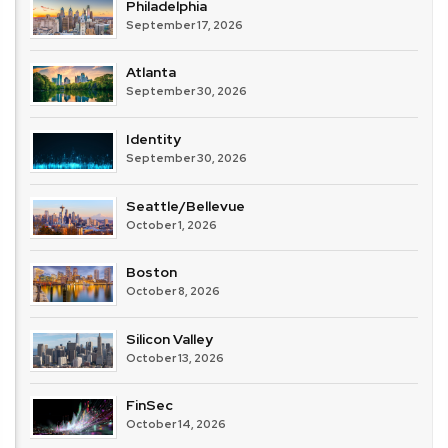
Philadelphia
September 17, 2026
Atlanta
September 30, 2026
Identity
September 30, 2026
Seattle/Bellevue
October 1, 2026
Boston
October 8, 2026
Silicon Valley
October 13, 2026
FinSec
October 14, 2026