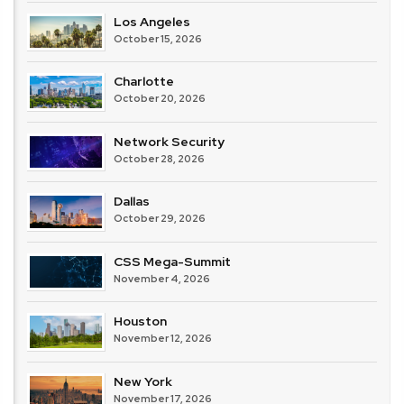
Los Angeles
October 15, 2026
Charlotte
October 20, 2026
Network Security
October 28, 2026
Dallas
October 29, 2026
CSS Mega-Summit
November 4, 2026
Houston
November 12, 2026
New York
November 17, 2026