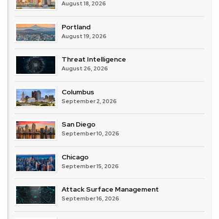
August 18, 2026
Portland
August 19, 2026
Threat Intelligence
August 26, 2026
Columbus
September 2, 2026
San Diego
September 10, 2026
Chicago
September 15, 2026
Attack Surface Management
September 16, 2026