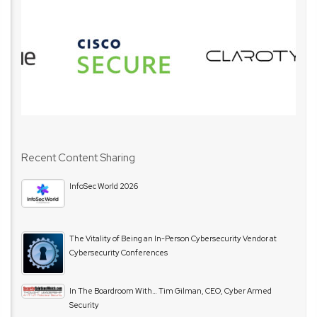
Recent Content Sharing
InfoSec World 2026
The Vitality of Being an In-Person Cybersecurity Vendor at
Cybersecurity Conferences
In The Boardroom With… Tim Gilman, CEO, Cyber Armed
Security