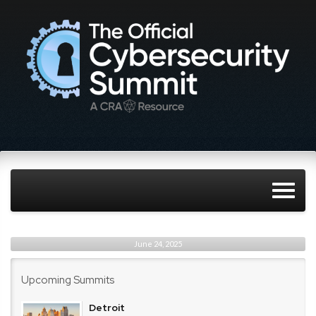
June 24, 2025
Upcoming Summits
Detroit