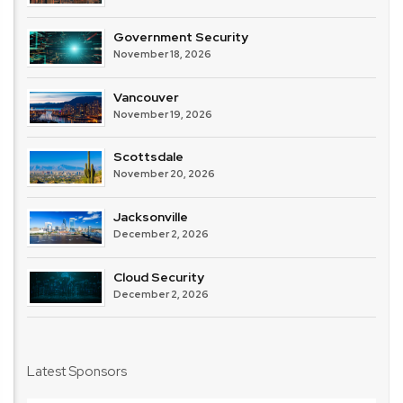
Government Security
November 18, 2026
Vancouver
November 19, 2026
Scottsdale
November 20, 2026
Jacksonville
December 2, 2026
Cloud Security
December 2, 2026
Latest Sponsors