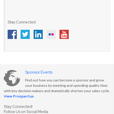
Stay Connected
Sponsor Events
Find out how you can become a sponsor and grow
your business by meeting and spending quality time
with key decision makers and dramatically shorten your sales cycle.
View Prospectus
Stay Connected!
Follow Us on Social Media: