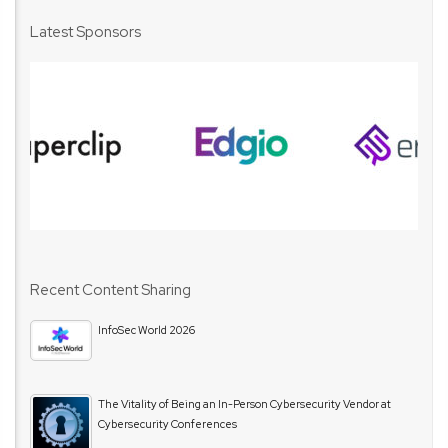
Latest Sponsors
Recent Content Sharing
InfoSec World 2026
The Vitality of Being an In-Person Cybersecurity Vendor at
Cybersecurity Conferences