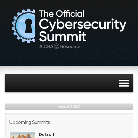
August 5, 2022
Upcoming Summits
Detroit