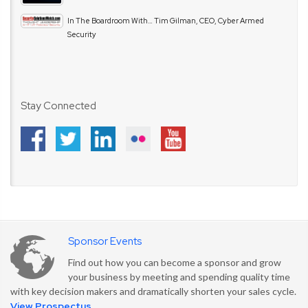
In The Boardroom With… Tim Gilman, CEO, Cyber Armed
Security
Stay Connected
Sponsor Events
Find out how you can become a sponsor and grow
your business by meeting and spending quality time
with key decision makers and dramatically shorten your sales cycle.
View Prospectus