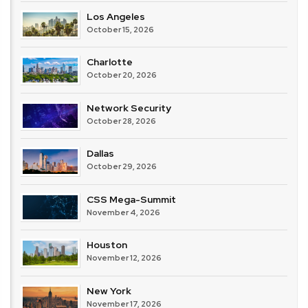
Los Angeles
October 15, 2026
Charlotte
October 20, 2026
Network Security
October 28, 2026
Dallas
October 29, 2026
CSS Mega-Summit
November 4, 2026
Houston
November 12, 2026
New York
November 17, 2026