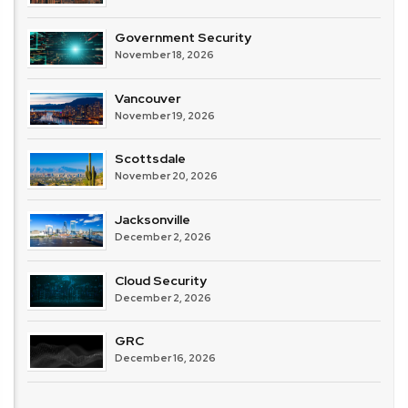
Government Security
November 18, 2026
Vancouver
November 19, 2026
Scottsdale
November 20, 2026
Jacksonville
December 2, 2026
Cloud Security
December 2, 2026
GRC
December 16, 2026