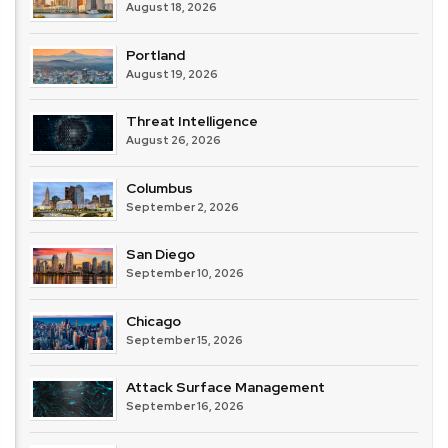
August 18, 2026
Portland
August 19, 2026
Threat Intelligence
August 26, 2026
Columbus
September 2, 2026
San Diego
September 10, 2026
Chicago
September 15, 2026
Attack Surface Management
September 16, 2026