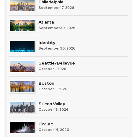
Philadelphia
September 17, 2026
Atlanta
September 30, 2026
Identity
September 30, 2026
Seattle/Bellevue
October 1, 2026
Boston
October 8, 2026
Silicon Valley
October 13, 2026
FinSec
October 14, 2026