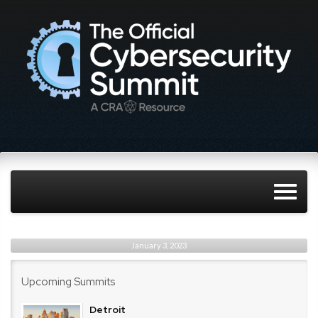
January 3, 2023
Upcoming Summits
Detroit