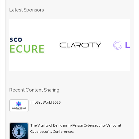
Latest Sponsors
Recent Content Sharing
InfoSec World 2026
The Vitality of Being an In-Person Cybersecurity Vendor at
Cybersecurity Conferences