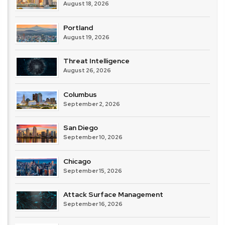
August 18, 2026
Portland
August 19, 2026
Threat Intelligence
August 26, 2026
Columbus
September 2, 2026
San Diego
September 10, 2026
Chicago
September 15, 2026
Attack Surface Management
September 16, 2026