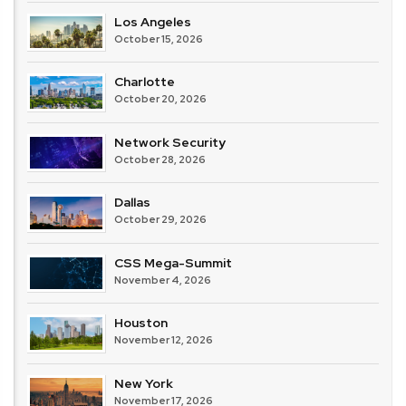
Los Angeles
October 15, 2026
Charlotte
October 20, 2026
Network Security
October 28, 2026
Dallas
October 29, 2026
CSS Mega-Summit
November 4, 2026
Houston
November 12, 2026
New York
November 17, 2026