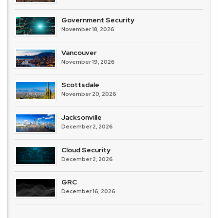
Government Security
November 18, 2026
Vancouver
November 19, 2026
Scottsdale
November 20, 2026
Jacksonville
December 2, 2026
Cloud Security
December 2, 2026
GRC
December 16, 2026