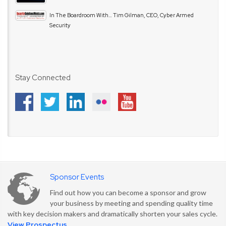
In The Boardroom With… Tim Gilman, CEO, Cyber Armed
Security
Stay Connected
Sponsor Events
Find out how you can become a sponsor and grow
your business by meeting and spending quality time
with key decision makers and dramatically shorten your sales cycle.
View Prospectus