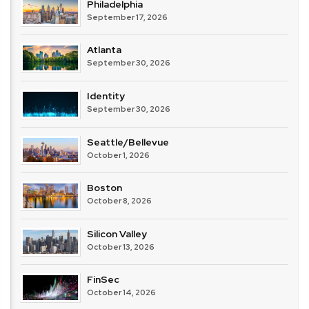
Philadelphia
September 17, 2026
Atlanta
September 30, 2026
Identity
September 30, 2026
Seattle/Bellevue
October 1, 2026
Boston
October 8, 2026
Silicon Valley
October 13, 2026
FinSec
October 14, 2026