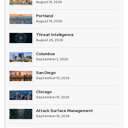
August 18, 2026
Portland
August 19, 2026
Threat Intelligence
August 26, 2026
Columbus
September 2, 2026
San Diego
September 10, 2026
Chicago
September 15, 2026
Attack Surface Management
September 16, 2026