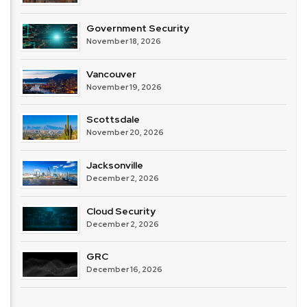
Government Security
November 18, 2026
Vancouver
November 19, 2026
Scottsdale
November 20, 2026
Jacksonville
December 2, 2026
Cloud Security
December 2, 2026
GRC
December 16, 2026