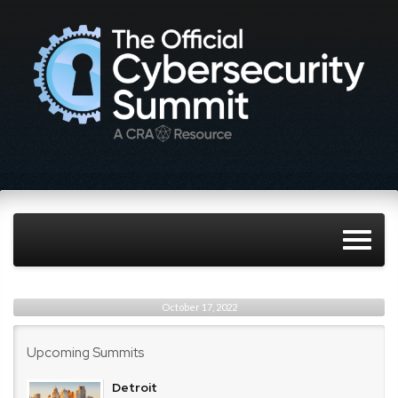
October 17, 2022
Upcoming Summits
Detroit