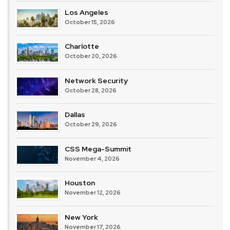
Los Angeles
October 15, 2026
Charlotte
October 20, 2026
Network Security
October 28, 2026
Dallas
October 29, 2026
CSS Mega-Summit
November 4, 2026
Houston
November 12, 2026
New York
November 17, 2026