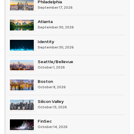
Philadelphia
September 17, 2026
Atlanta
September 30, 2026
Identity
September 30, 2026
Seattle/Bellevue
October 1, 2026
Boston
October 8, 2026
Silicon Valley
October 13, 2026
FinSec
October 14, 2026