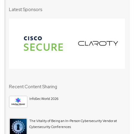
Latest Sponsors
Recent Content Sharing
InfoSec World 2026
The Vitality of Being an In-Person Cybersecurity Vendor at
Cybersecurity Conferences