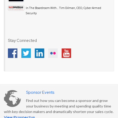
In The Boardroom With… Tim Gilman, CEO, Cyber Armed
Security
Stay Connected
Sponsor Events
Find out how you can become a sponsor and grow
your business by meeting and spending quality time
with key decision makers and dramatically shorten your sales cycle.
View Prospectus