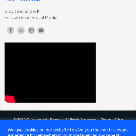
Stay Connected!
Follow Us on Social Media:
© 2025 Cybersecurity Summit - All Rights Reserved |
Terms of Use
We use cookies on our website to give you the most relevant
experience by remembering your preferences and repeat