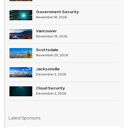
Government Security
November 18, 2026
Vancouver
November 19, 2026
Scottsdale
November 20, 2026
Jacksonville
December 2, 2026
Cloud Security
December 2, 2026
Latest Sponsors