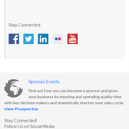
Stay Connected
Sponsor Events
Find out how you can become a sponsor and grow
your business by meeting and spending quality time
with key decision makers and dramatically shorten your sales cycle.
View Prospectus
Stay Connected!
Follow Us on Social Media: