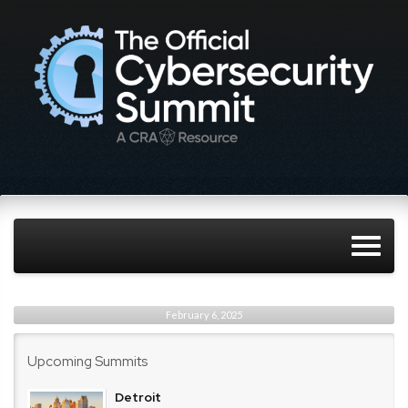
February 6, 2025
Upcoming Summits
Detroit