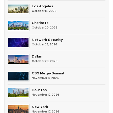
Los Angeles
October 15, 2026
Charlotte
October 20, 2026
Network Security
October 28, 2026
Dallas
October 29, 2026
CSS Mega-Summit
November 4, 2026
Houston
November 12, 2026
New York
November 17, 2026