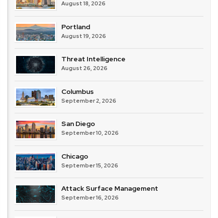
August 18, 2026
Portland
August 19, 2026
Threat Intelligence
August 26, 2026
Columbus
September 2, 2026
San Diego
September 10, 2026
Chicago
September 15, 2026
Attack Surface Management
September 16, 2026