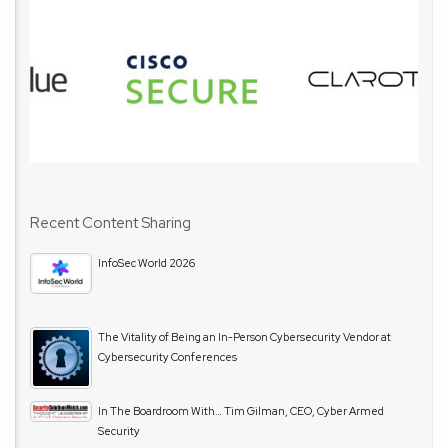
Recent Content Sharing
InfoSec World 2026
The Vitality of Being an In-Person Cybersecurity Vendor at
Cybersecurity Conferences
In The Boardroom With… Tim Gilman, CEO, Cyber Armed
Security