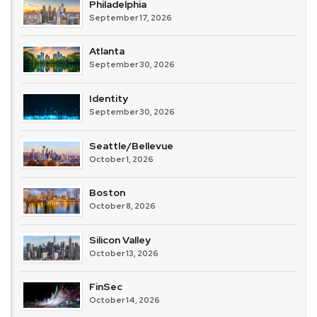
Philadelphia
September 17, 2026
Atlanta
September 30, 2026
Identity
September 30, 2026
Seattle/Bellevue
October 1, 2026
Boston
October 8, 2026
Silicon Valley
October 13, 2026
FinSec
October 14, 2026