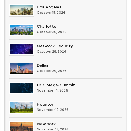
Los Angeles
October 15, 2026
Charlotte
October 20, 2026
Network Security
October 28, 2026
Dallas
October 29, 2026
CSS Mega-Summit
November 4, 2026
Houston
November 12, 2026
New York
November 17, 2026