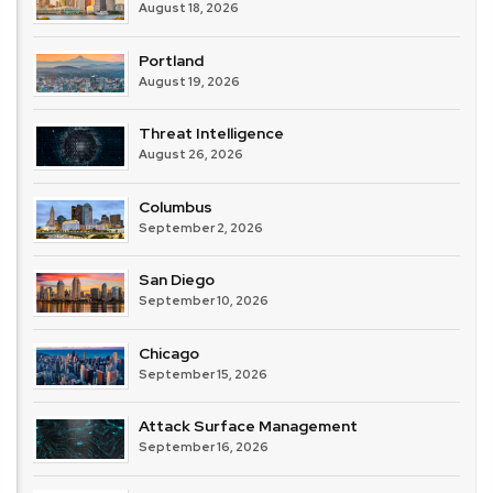
August 18, 2026
Portland
August 19, 2026
Threat Intelligence
August 26, 2026
Columbus
September 2, 2026
San Diego
September 10, 2026
Chicago
September 15, 2026
Attack Surface Management
September 16, 2026