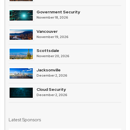
Government Security
November 18, 2026
Vancouver
November 19, 2026
Scottsdale
November 20, 2026
Jacksonville
December 2, 2026
Cloud Security
December 2, 2026
Latest Sponsors