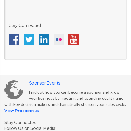
Stay Connected
Sponsor Events
Find out how you can become a sponsor and grow
your business by meeting and spending quality time
with key decision makers and dramatically shorten your sales cycle.
View Prospectus
Stay Connected!
Follow Us on Social Media: