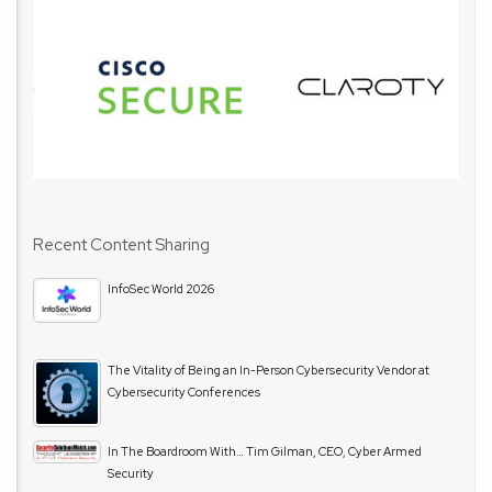
Recent Content Sharing
InfoSec World 2026
The Vitality of Being an In-Person Cybersecurity Vendor at
Cybersecurity Conferences
In The Boardroom With… Tim Gilman, CEO, Cyber Armed
Security