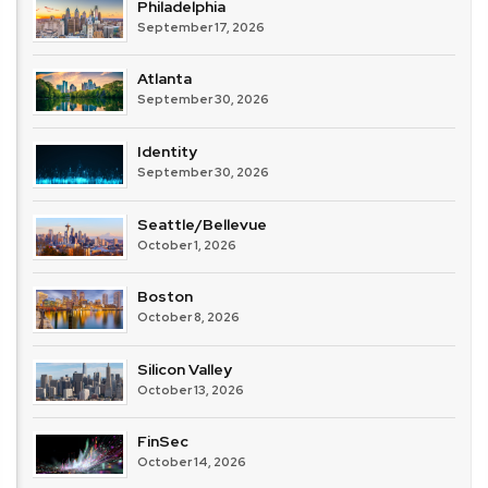
Philadelphia
September 17, 2026
Atlanta
September 30, 2026
Identity
September 30, 2026
Seattle/Bellevue
October 1, 2026
Boston
October 8, 2026
Silicon Valley
October 13, 2026
FinSec
October 14, 2026