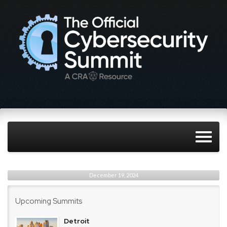
December 19, 2024
Upcoming Summits
Detroit