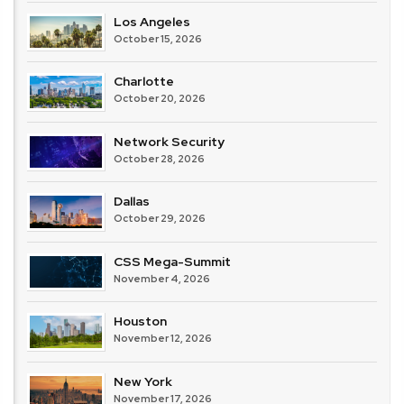
Los Angeles
October 15, 2026
Charlotte
October 20, 2026
Network Security
October 28, 2026
Dallas
October 29, 2026
CSS Mega-Summit
November 4, 2026
Houston
November 12, 2026
New York
November 17, 2026