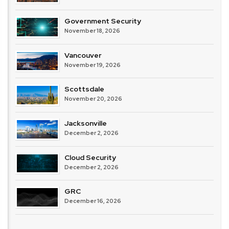
Government Security
November 18, 2026
Vancouver
November 19, 2026
Scottsdale
November 20, 2026
Jacksonville
December 2, 2026
Cloud Security
December 2, 2026
GRC
December 16, 2026