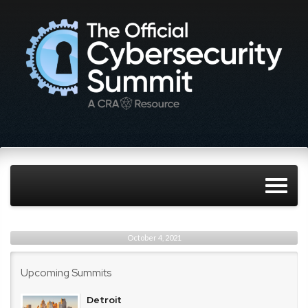
October 4, 2021
Upcoming Summits
Detroit