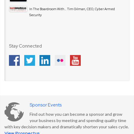
In The Boardroom With… Tim Gilman, CEO, Cyber Armed
Security
Stay Connected
Sponsor Events
Find out how you can become a sponsor and grow
your business by meeting and spending quality time
with key decision makers and dramatically shorten your sales cycle.
View Prospectus