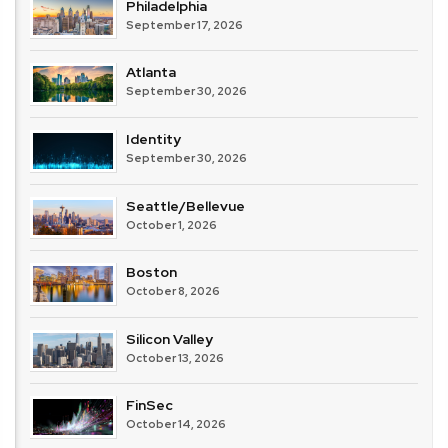
Philadelphia
September 17, 2026
Atlanta
September 30, 2026
Identity
September 30, 2026
Seattle/Bellevue
October 1, 2026
Boston
October 8, 2026
Silicon Valley
October 13, 2026
FinSec
October 14, 2026