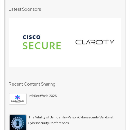
Latest Sponsors
Recent Content Sharing
InfoSec World 2026
The Vitality of Being an In-Person Cybersecurity Vendor at
Cybersecurity Conferences