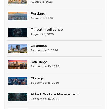
August 18, 2026
Portland
August 19, 2026
Threat Intelligence
August 26, 2026
Columbus
September 2, 2026
San Diego
September 10, 2026
Chicago
September 15, 2026
Attack Surface Management
September 16, 2026