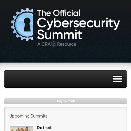
July 24, 2018
Upcoming Summits
Detroit