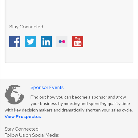
Stay Connected
Sponsor Events
Find out how you can become a sponsor and grow
your business by meeting and spending quality time
with key decision makers and dramatically shorten your sales cycle.
View Prospectus
Stay Connected!
Follow Us on Social Media: