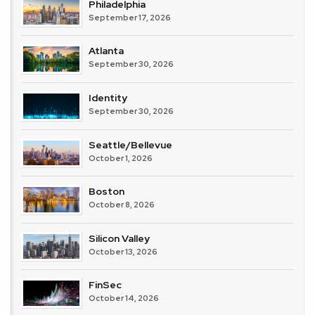
Philadelphia
September 17, 2026
Atlanta
September 30, 2026
Identity
September 30, 2026
Seattle/Bellevue
October 1, 2026
Boston
October 8, 2026
Silicon Valley
October 13, 2026
FinSec
October 14, 2026