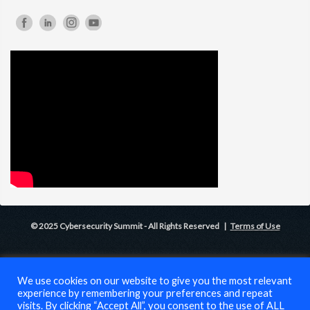
© 2025 Cybersecurity Summit - All Rights Reserved |
Terms of Use
We use cookies on our website to give you the most relevant
experience by remembering your preferences and repeat
visits. By clicking “Accept All”, you consent to the use of ALL