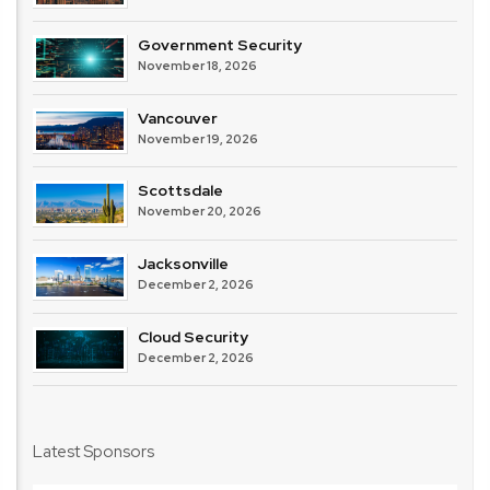
Government Security
November 18, 2026
Vancouver
November 19, 2026
Scottsdale
November 20, 2026
Jacksonville
December 2, 2026
Cloud Security
December 2, 2026
Latest Sponsors