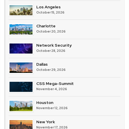
Los Angeles
October 15, 2026
Charlotte
October 20, 2026
Network Security
October 28, 2026
Dallas
October 29, 2026
CSS Mega-Summit
November 4, 2026
Houston
November 12, 2026
New York
November 17, 2026