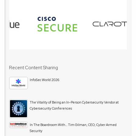
Recent Content Sharing
InfoSec World 2026
The Vitality of Being an In-Person Cybersecurity Vendor at
Cybersecurity Conferences
In The Boardroom With… Tim Gilman, CEO, Cyber Armed
Security