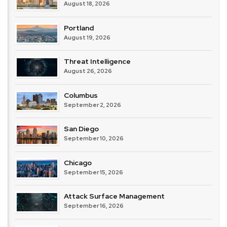
August 18, 2026
Portland
August 19, 2026
Threat Intelligence
August 26, 2026
Columbus
September 2, 2026
San Diego
September 10, 2026
Chicago
September 15, 2026
Attack Surface Management
September 16, 2026