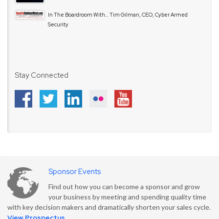
In The Boardroom With… Tim Gilman, CEO, Cyber Armed
Security
Stay Connected
Sponsor Events
Find out how you can become a sponsor and grow
your business by meeting and spending quality time
with key decision makers and dramatically shorten your sales cycle.
View Prospectus