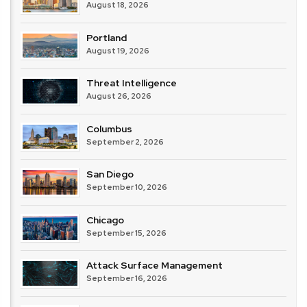
August 18, 2026
Portland
August 19, 2026
Threat Intelligence
August 26, 2026
Columbus
September 2, 2026
San Diego
September 10, 2026
Chicago
September 15, 2026
Attack Surface Management
September 16, 2026