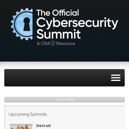
April 26, 2022
Upcoming Summits
Detroit