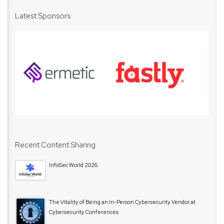
Latest Sponsors
Recent Content Sharing
InfoSec World 2026
The Vitality of Being an In-Person Cybersecurity Vendor at
Cybersecurity Conferences