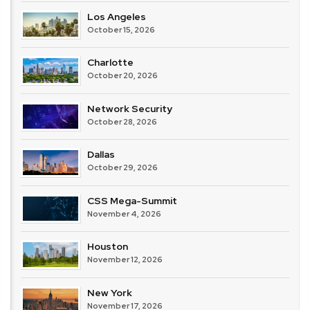
Los Angeles
October 15, 2026
Charlotte
October 20, 2026
Network Security
October 28, 2026
Dallas
October 29, 2026
CSS Mega-Summit
November 4, 2026
Houston
November 12, 2026
New York
November 17, 2026