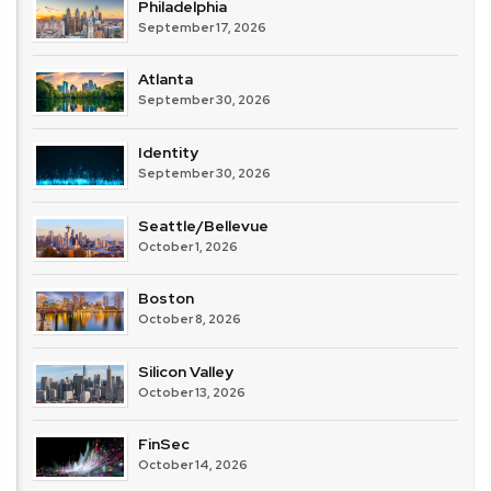
Philadelphia
September 17, 2026
Atlanta
September 30, 2026
Identity
September 30, 2026
Seattle/Bellevue
October 1, 2026
Boston
October 8, 2026
Silicon Valley
October 13, 2026
FinSec
October 14, 2026