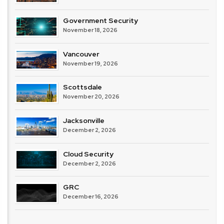
Government Security
November 18, 2026
Vancouver
November 19, 2026
Scottsdale
November 20, 2026
Jacksonville
December 2, 2026
Cloud Security
December 2, 2026
GRC
December 16, 2026