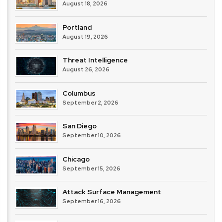
August 18, 2026
Portland
August 19, 2026
Threat Intelligence
August 26, 2026
Columbus
September 2, 2026
San Diego
September 10, 2026
Chicago
September 15, 2026
Attack Surface Management
September 16, 2026