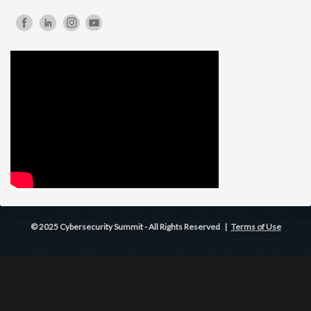
© 2025 Cybersecurity Summit - All Rights Reserved |
Terms of Use