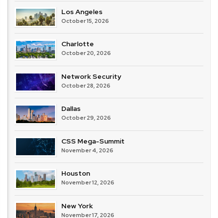
Los Angeles
October 15, 2026
Charlotte
October 20, 2026
Network Security
October 28, 2026
Dallas
October 29, 2026
CSS Mega-Summit
November 4, 2026
Houston
November 12, 2026
New York
November 17, 2026