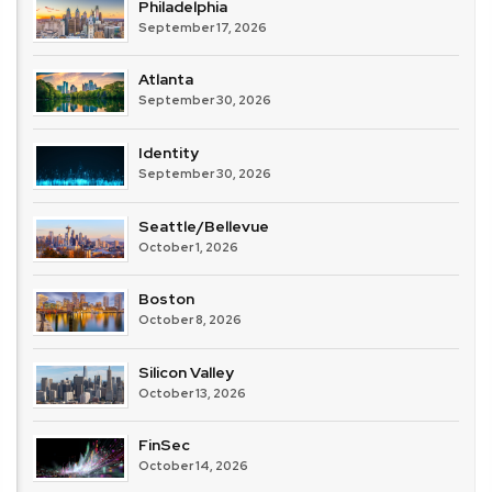
Philadelphia
September 17, 2026
Atlanta
September 30, 2026
Identity
September 30, 2026
Seattle/Bellevue
October 1, 2026
Boston
October 8, 2026
Silicon Valley
October 13, 2026
FinSec
October 14, 2026