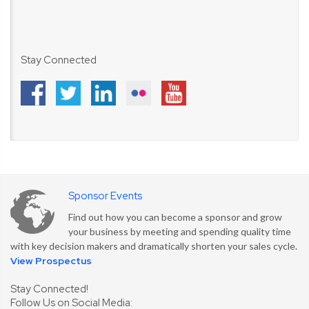
Stay Connected
Sponsor Events
Find out how you can become a sponsor and grow
your business by meeting and spending quality time
with key decision makers and dramatically shorten your sales cycle.
View Prospectus
Stay Connected!
Follow Us on Social Media: