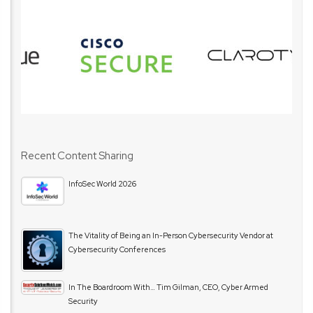
Recent Content Sharing
InfoSec World 2026
The Vitality of Being an In-Person Cybersecurity Vendor at
Cybersecurity Conferences
In The Boardroom With… Tim Gilman, CEO, Cyber Armed
Security