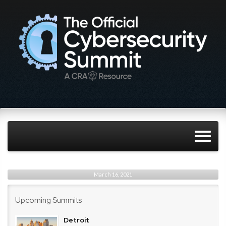
March 16, 2021
Upcoming Summits
Detroit