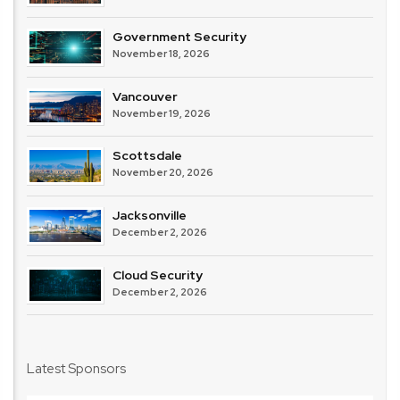
Government Security
November 18, 2026
Vancouver
November 19, 2026
Scottsdale
November 20, 2026
Jacksonville
December 2, 2026
Cloud Security
December 2, 2026
Latest Sponsors