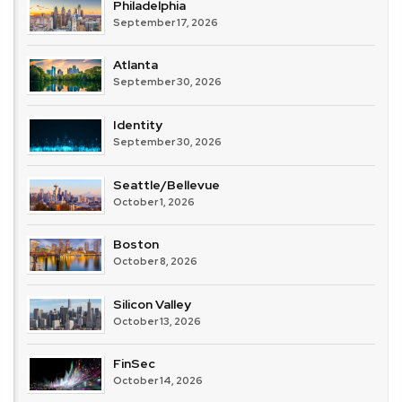
Philadelphia
September 17, 2026
Atlanta
September 30, 2026
Identity
September 30, 2026
Seattle/Bellevue
October 1, 2026
Boston
October 8, 2026
Silicon Valley
October 13, 2026
FinSec
October 14, 2026