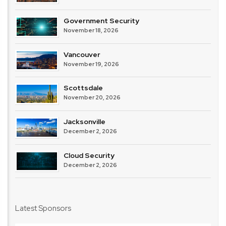
Government Security
November 18, 2026
Vancouver
November 19, 2026
Scottsdale
November 20, 2026
Jacksonville
December 2, 2026
Cloud Security
December 2, 2026
Latest Sponsors