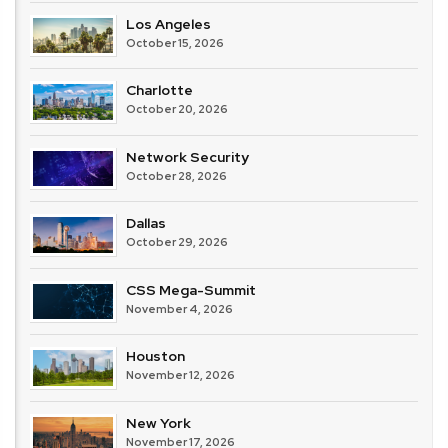
Los Angeles
October 15, 2026
Charlotte
October 20, 2026
Network Security
October 28, 2026
Dallas
October 29, 2026
CSS Mega-Summit
November 4, 2026
Houston
November 12, 2026
New York
November 17, 2026