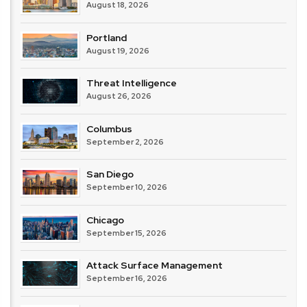
August 18, 2026
Portland
August 19, 2026
Threat Intelligence
August 26, 2026
Columbus
September 2, 2026
San Diego
September 10, 2026
Chicago
September 15, 2026
Attack Surface Management
September 16, 2026