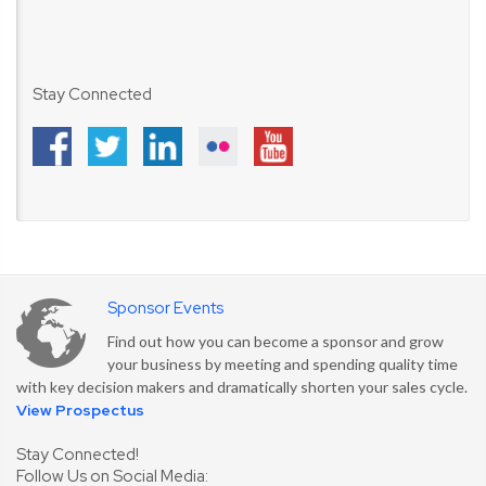
Stay Connected
Sponsor Events
Find out how you can become a sponsor and grow
your business by meeting and spending quality time
with key decision makers and dramatically shorten your sales cycle.
View Prospectus
Stay Connected!
Follow Us on Social Media: