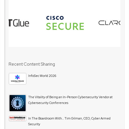
Recent Content Sharing
InfoSec World 2026
The Vitality of Being an In-Person Cybersecurity Vendor at
Cybersecurity Conferences
In The Boardroom With… Tim Gilman, CEO, Cyber Armed
Security