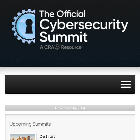
November 14, 2024
Upcoming Summits
Detroit