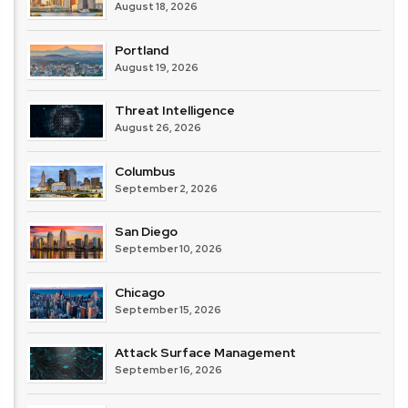
August 18, 2026
Portland
August 19, 2026
Threat Intelligence
August 26, 2026
Columbus
September 2, 2026
San Diego
September 10, 2026
Chicago
September 15, 2026
Attack Surface Management
September 16, 2026