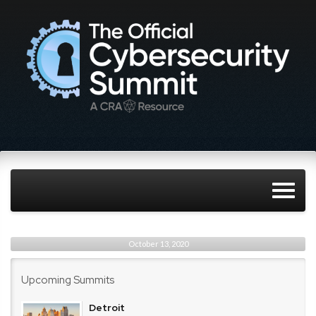
October 13, 2020
Upcoming Summits
Detroit