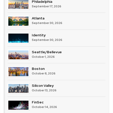
Philadelphia
September 17, 2026
Atlanta
September 30, 2026
Identity
September 30, 2026
Seattle/Bellevue
October 1, 2026
Boston
October 8, 2026
Silicon Valley
October 13, 2026
FinSec
October 14, 2026