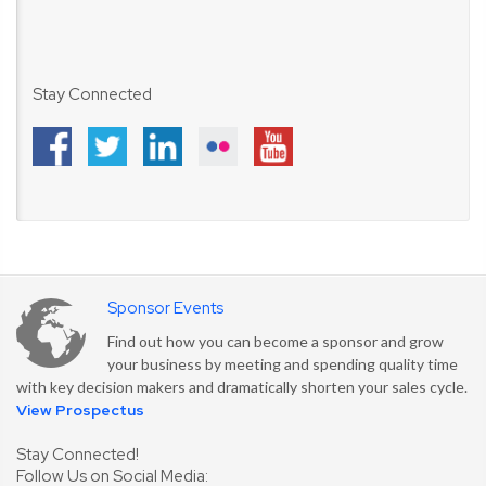
Stay Connected
Sponsor Events
Find out how you can become a sponsor and grow
your business by meeting and spending quality time
with key decision makers and dramatically shorten your sales cycle.
View Prospectus
Stay Connected!
Follow Us on Social Media: