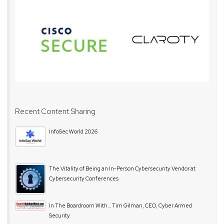
Recent Content Sharing
InfoSec World 2026
The Vitality of Being an In-Person Cybersecurity Vendor at
Cybersecurity Conferences
In The Boardroom With… Tim Gilman, CEO, Cyber Armed
Security