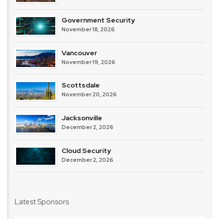
Government Security
November 18, 2026
Vancouver
November 19, 2026
Scottsdale
November 20, 2026
Jacksonville
December 2, 2026
Cloud Security
December 2, 2026
Latest Sponsors