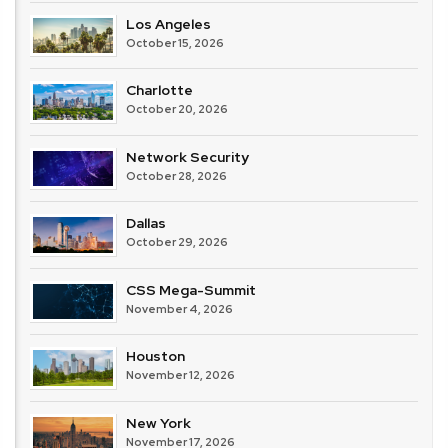
Los Angeles
October 15, 2026
Charlotte
October 20, 2026
Network Security
October 28, 2026
Dallas
October 29, 2026
CSS Mega-Summit
November 4, 2026
Houston
November 12, 2026
New York
November 17, 2026