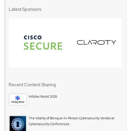
Latest Sponsors
Recent Content Sharing
InfoSec World 2026
The Vitality of Being an In-Person Cybersecurity Vendor at
Cybersecurity Conferences