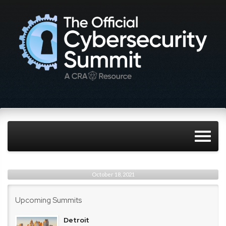
October 18, 2021
Upcoming Summits
Detroit