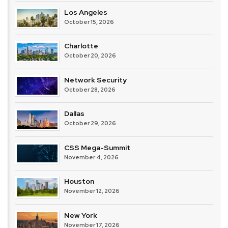
Los Angeles
October 15, 2026
Charlotte
October 20, 2026
Network Security
October 28, 2026
Dallas
October 29, 2026
CSS Mega-Summit
November 4, 2026
Houston
November 12, 2026
New York
November 17, 2026