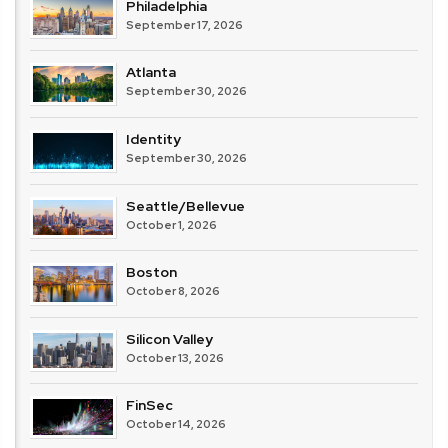
Philadelphia
September 17, 2026
Atlanta
September 30, 2026
Identity
September 30, 2026
Seattle/Bellevue
October 1, 2026
Boston
October 8, 2026
Silicon Valley
October 13, 2026
FinSec
October 14, 2026