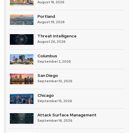
August 18, 2026
Portland
August 19, 2026
Threat Intelligence
August 26, 2026
Columbus
September 2, 2026
San Diego
September 10, 2026
Chicago
September 15, 2026
Attack Surface Management
September 16, 2026