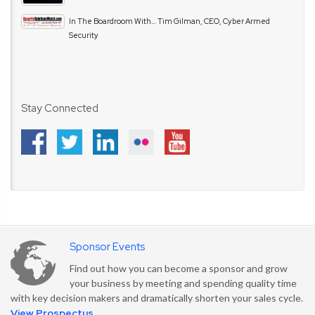
In The Boardroom With… Tim Gilman, CEO, Cyber Armed
Security
Stay Connected
Sponsor Events
Find out how you can become a sponsor and grow
your business by meeting and spending quality time
with key decision makers and dramatically shorten your sales cycle.
View Prospectus