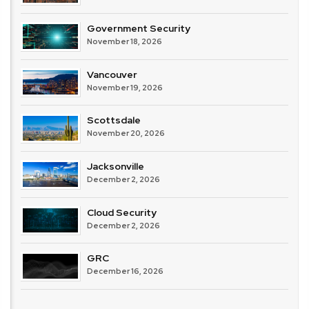
Government Security
November 18, 2026
Vancouver
November 19, 2026
Scottsdale
November 20, 2026
Jacksonville
December 2, 2026
Cloud Security
December 2, 2026
GRC
December 16, 2026